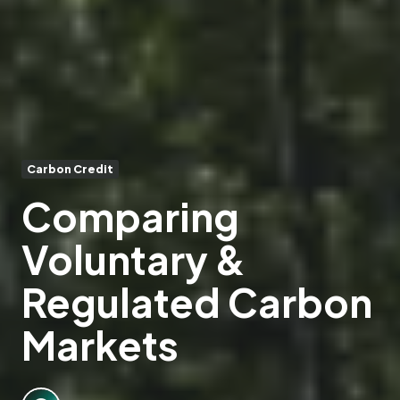
Carbon Credit
Comparing
Voluntary &
Regulated Carbon
Markets