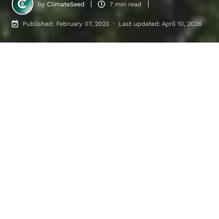
by
ClimateSeed
7 min read
Published: February 07, 2023 · Last updated: April 10, 2026
Carbon Reduction Strategies in Voluntary vs Regulated Markets
6
:
06
Table of contents
1. Different Market Structures Between the
Regulated Carbon Market and the Voluntary
Carbon Market
2. Different levers for decarbonization
Main Advantages and Limitations of the
Regulated Carbon Market and the Voluntary
Carbon Market