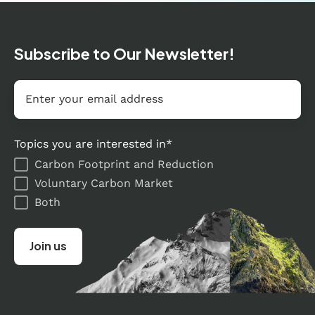
Subscribe to Our Newsletter!
Email
*
Topics you are interested in
*
Carbon Footprint and Reduction
Voluntary Carbon Market
Both