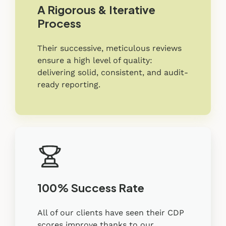
A Rigorous & Iterative
Process
Their successive, meticulous reviews
ensure a high level of quality:
delivering solid, consistent, and audit-
ready reporting.
100% Success Rate
All of our clients have seen their CDP
scores improve thanks to our