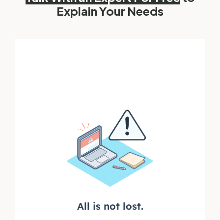
Explain Your Needs