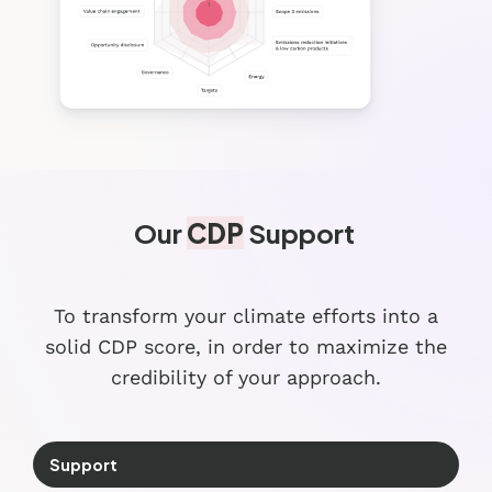
Our
CDP
Support
To transform your climate efforts into a
solid CDP score, in order to maximize
the
credibility of your approach.
Support