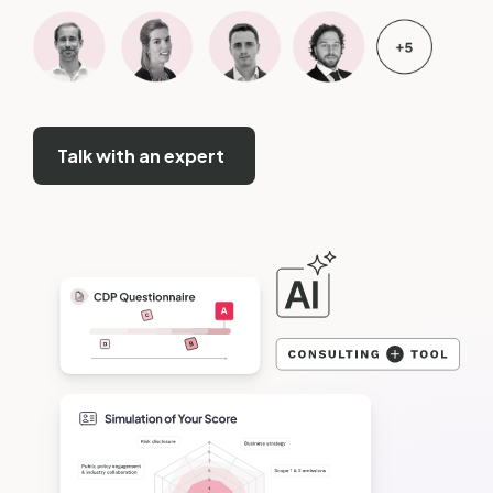
Talk with an expert