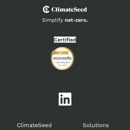
Simplify
net-zero.
Certified
ClimateSeed
Solutions