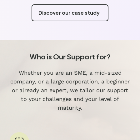
Discover our case study
Who is Our Support for?
Whether you are an SME, a mid-sized
company, or a large corporation, a beginner
or already an expert, we tailor our support
to your challenges and your level of
maturity.