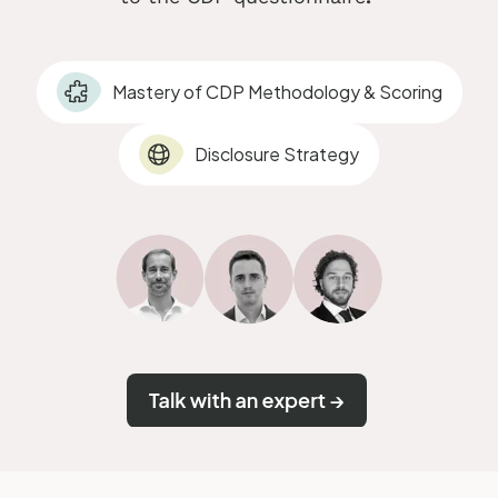
Mastery of CDP Methodology & Scoring
Disclosure Strategy