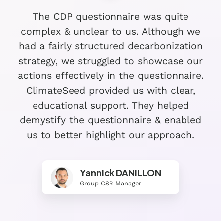
The CDP questionnaire was quite
complex & unclear to us. Although we
had a fairly structured decarbonization
strategy, we struggled to showcase our
actions effectively in the questionnaire.
ClimateSeed provided us with clear,
educational support. They helped
demystify the questionnaire & enabled
us to better highlight our approach.
Yannick DANILLON
Group CSR Manager