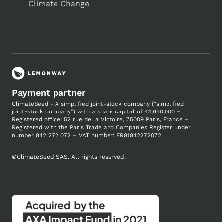
Climate Change
Payment partner
ClimateSeed - A simplified joint-stock company (“simplified
joint-stock company”) with a share capital of €1,650,000 –
Registered office: 52 rue de la Victoire, 75009 Paris, France –
Registered with the Paris Trade and Companies
Register under
number
842 272 072 – VAT number: FR81842272072.
©
ClimateSeed SAS. All rights reserved.