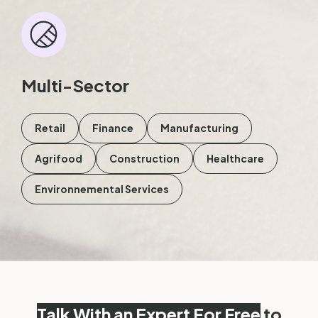
Multi-Sector
Retail
Finance
Manufacturing
Agrifood
Construction
Healthcare
Environnemental Services
Talk With an Expert For Free
to