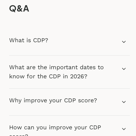
Q&A
What is CDP?
What are the important dates to
know for the CDP in 2026?
Why improve your CDP score?
How can you improve your CDP