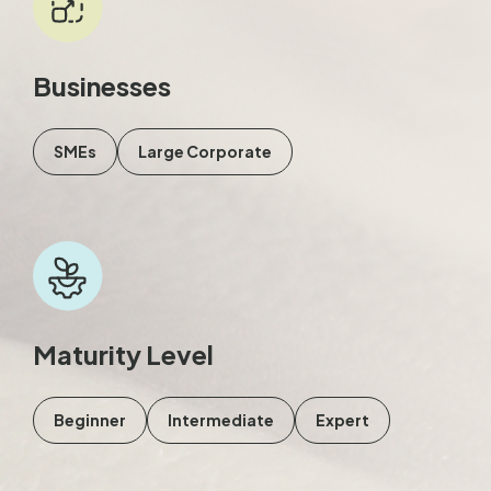
Businesses
SMEs
Large Corporate
Maturity Level
Beginner
Intermediate
Expert