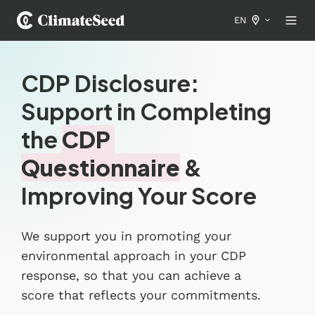
EN
CDP Disclosure:
Support in Completing
the
CDP
Questionnaire
&
Improving Your Score
We support you in promoting your
environmental approach in your CDP
response, so that you can achieve a
score that reflects your commitments.