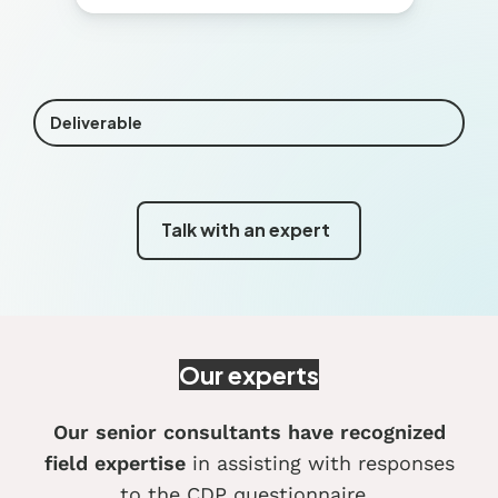
Deliverable
Talk with an expert
Our experts
Our senior consultants have recognized
field expertise
in assisting with responses
to the CDP questionnaire
.