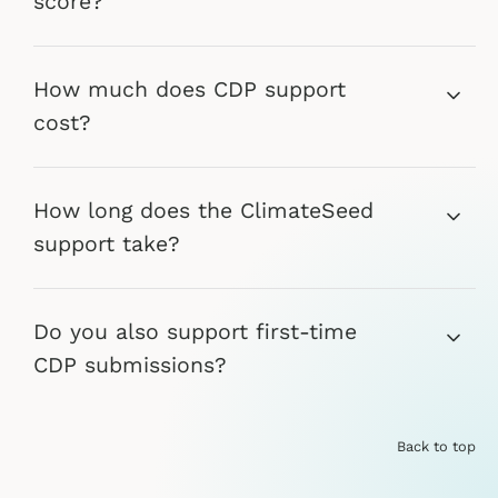
score?
How much does CDP support
cost?
How long does the ClimateSeed
support take?
Do you also support first-time
CDP submissions?
Back to top