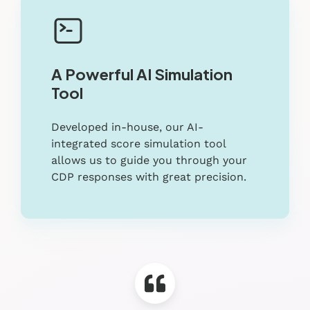
A Powerful AI Simulation
Tool
Developed in-house, our AI-
integrated score simulation tool
allows us to guide you through your
CDP responses with great precision.