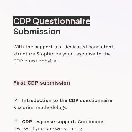
CDP Questionnaire
Submission
With the support of a dedicated consultant,
structure & optimize your response to the
CDP questionnaire.
First CDP submission
Introduction to the CDP questionnaire
& scoring methodology.
CDP response support:
Continuous
review of your answers during