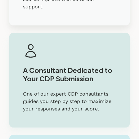
support.
A Consultant Dedicated to
Your CDP Submission
One of our expert CDP consultants
guides you step by step to maximize
your responses and your score.