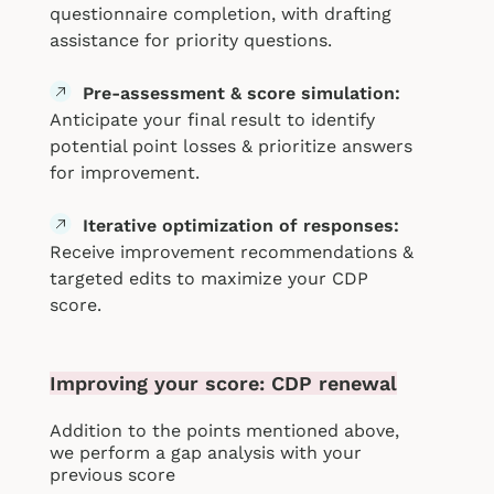
questionnaire completion, with drafting
assistance for priority questions.
Pre-assessment & score simulation:
Anticipate your final result to identify
potential point losses & prioritize answers
for improvement.
Iterative optimization of responses:
Receive improvement recommendations &
targeted edits to maximize your CDP
score.
Improving your score: CDP renewal
Add
ition to the points mentioned above,
we perform a gap analysis with your
previous score