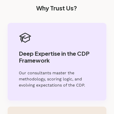
Why Trust Us?
Deep Expertise in the CDP
Framework
Our consultants master the
methodology, scoring logic, and
evolving expectations of the CDP.