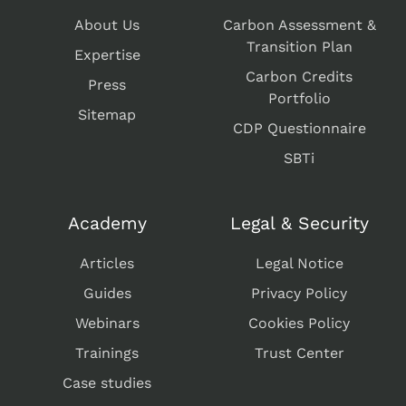
About Us
Carbon Assessment &
Transition Plan
Expertise
Carbon Credits
Press
Portfolio
Sitemap
CDP Questionnaire
SBTi
Academy
Legal & Security
Articles
Legal Notice
Guides
Privacy Policy
Webinars
Cookies Policy
Trainings
Trust Center
Case studies