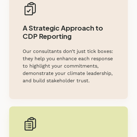
A Strategic Approach to
CDP Reporting
Our consultants don’t just tick boxes:
they help you enhance each response
to highlight your commitments,
demonstrate your climate leadership,
and build stakeholder trust.