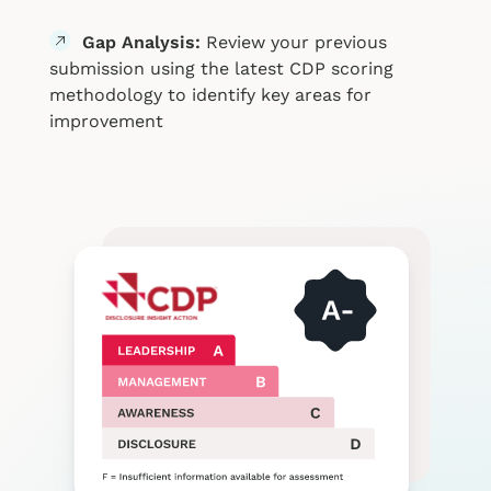
Gap Analysis:
Review your previous
submission using the latest CDP scoring
methodology to identify key areas for
improvement