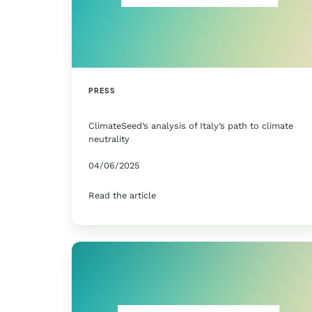
PRESS
ClimateSeed’s analysis of Italy’s path to climate
neutrality
04/06/2025
Read the article