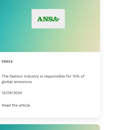
PRESS
The fashion industry is responsible for 10% of
global emissions
12/09/2024
Read the article