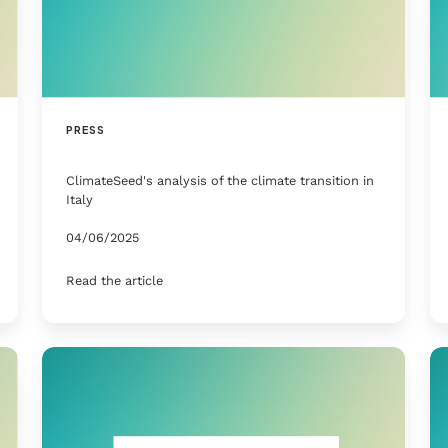
PRESS
ClimateSeed's analysis of the climate transition in
Italy
04/06/2025
Read the article