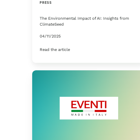
PRESS
The Environmental Impact of AI: Insights from
ClimateSeed
04/11/2025
Read the article