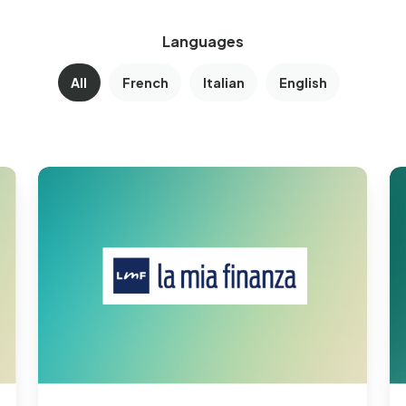
Languages
All
French
Italian
English