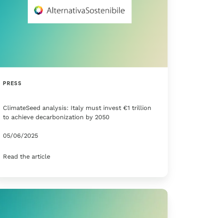
PRESS
ClimateSeed analysis: Italy must invest €1 trillion
to achieve decarbonization by 2050
05/06/2025
Read the article