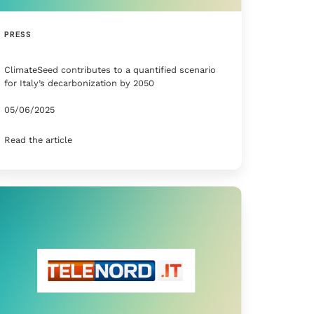
PRESS
ClimateSeed contributes to a quantified scenario
for Italy’s decarbonization by 2050
05/06/2025
Read the article