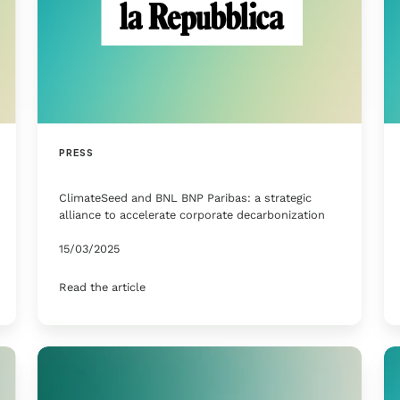
PRESS
ClimateSeed and BNL BNP Paribas: a strategic
alliance to accelerate corporate decarbonization
15/03/2025
Read the article