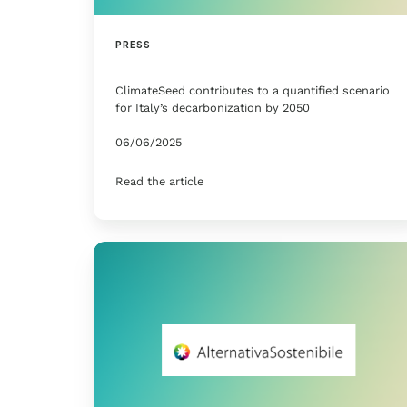
PRESS
ClimateSeed contributes to a quantified scenario
for Italy’s decarbonization by 2050
06/06/2025
Read the article