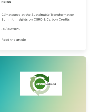
PRESS
Climateseed at the Sustainable Transformation
Summit: Insights on CSRD & Carbon Credits
30/06/2025
Read the article