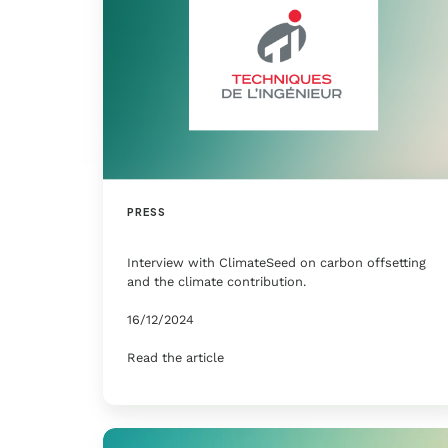
PRESS
Interview with ClimateSeed on carbon offsetting
and the climate contribution.
16/12/2024
Read the article