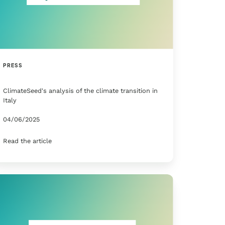
PRESS
ClimateSeed's analysis of the climate transition in
Italy
04/06/2025
Read the article