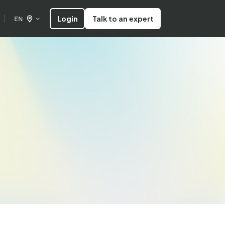
Login
Talk to an expert
EN