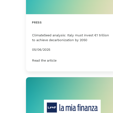
PRESS
ClimateSeed analysis: Italy must invest €1 trillion
to achieve decarbonization by 2050
05/06/2025
Read the article