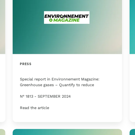
PRESS
Special report in Environnement Magazine:
Greenhouse gases – Quantify to reduce
N° 1813 - SEPTEMBER 2024
Read the article