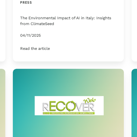
PRESS
The Environmental Impact of AI in Italy: Insights
from ClimateSeed
04/11/2025
Read the article