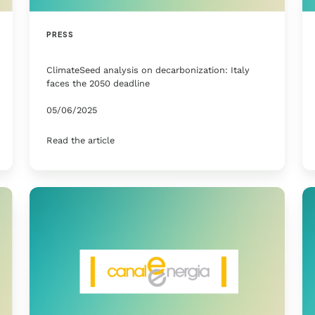
PRESS
ClimateSeed analysis on decarbonization: Italy
faces the 2050 deadline
05/06/2025
Read the article