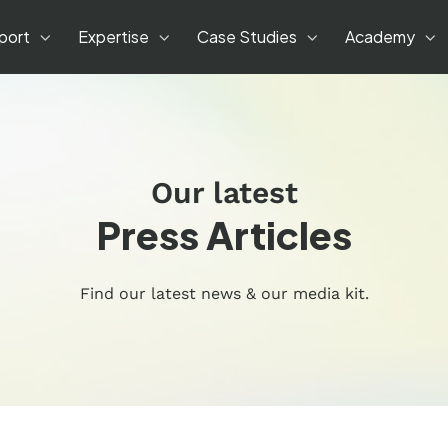
port
Expertise
Case Studies
Academy
Our latest
Press Articles
Find our latest news & our media kit.