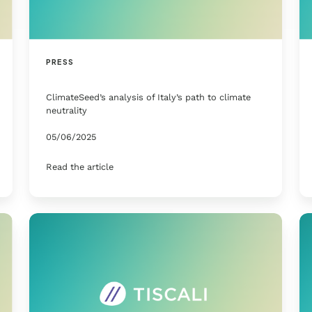
PRESS
ClimateSeed’s analysis of Italy’s path to climate
neutrality
05/06/2025
Read the article