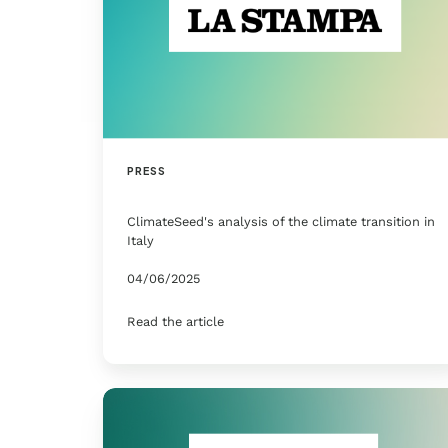
PRESS
ClimateSeed's analysis of the climate transition in
Italy
04/06/2025
Read the article