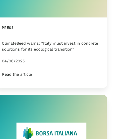
PRESS
ClimateSeed warns: “Italy must invest in concrete
solutions for its ecological transition”
04/06/2025
Read the article