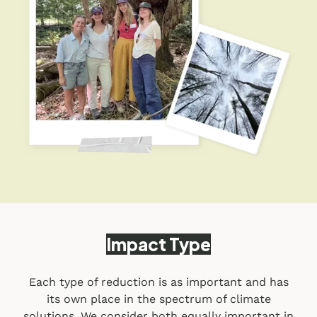
Impact Type
Each type of reduction is as important and has
its own place in the spectrum of climate
solutions. We consider both equally important in