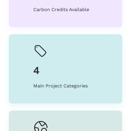
Carbon Credits Available
4
Main Project Categories