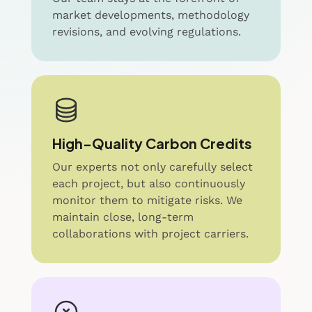
market developments, methodology
revisions, and evolving regulations.
High-Quality Carbon Credits
Our experts not only carefully select
each project, but also continuously
monitor them to mitigate risks. We
maintain close, long-term
collaborations with project carriers.