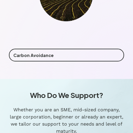
Carbon Avoidance
Who Do We Support?
Whether you are an SME, mid-sized company,
large corporation, beginner or already an expert,
we tailor our support to your needs and level of
maturity.