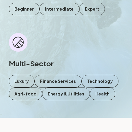
Beginner
Intermediate
Expert
Multi-Sector
Luxury
Finance Services
Technology
Agri-food
Energy & Utilities
Health