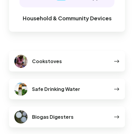
Household & Community Devices
Cookstoves
Cookstoves
Safe
Safe Drinking Water
Drinking
Water
Biogas
Biogas Digesters
Digesters