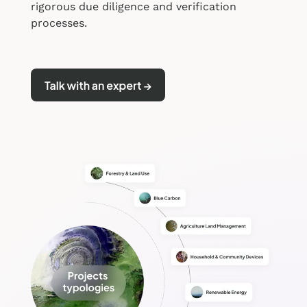
rigorous due diligence and verification
processes.