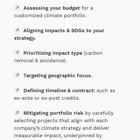
Assessing your budget
for a
customized climate portfolio.
Aligning impacts & SDGs to your
strategy.
Prioritizing impact type
(carbon
removal & avoidance).
Targeting geographic focus.
Defining timeline & contract:
such as
ex-ante or ex-post credits.
Mitigating portfolio risk
by carefully
selecting projects that align with each
company’s climate strategy and deliver
measurable impact, underpinned by