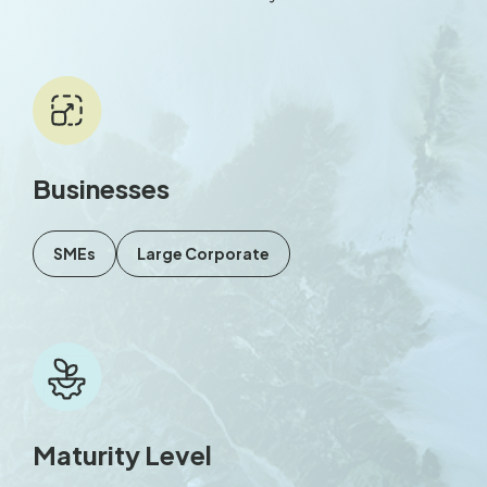
Businesses
SMEs
Large Corporate
Maturity Level