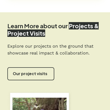
Learn More about our
Projects &
Project Visits
Explore our projects on the ground that
showcase real impact & collaboration.
Our project visits