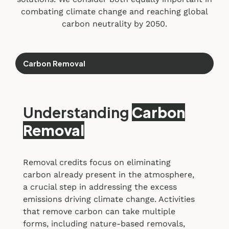
combating climate change and reaching global
carbon neutrality by 2050.
Carbon Removal
Understanding
Carbon
Removal
Removal credits focus on eliminating
carbon already present in the atmosphere,
a crucial step in addressing the excess
emissions driving climate change. Activities
that remove carbon can take multiple
forms, including nature-based removals,