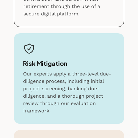
retirement through the use of a
secure digital platform.
Risk Mitigation
Our experts apply a three-level due-
diligence process, including initial
project screening, banking due-
diligence, and a thorough project
review through our evaluation
framework.