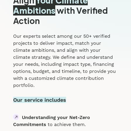
Align
Your Climate
Ambitions
with Verified
Action
Our experts select among our 50+ verified
projects to deliver impact, match your
climate ambitions, and align with your
climate strategy. We define and understand
your needs, including impact type, financing
options, budget, and timeline, to provide you
with a customized climate contribution
portfolio.
Our service includes
Understanding your Net-Zero
Commitments
to achieve them.