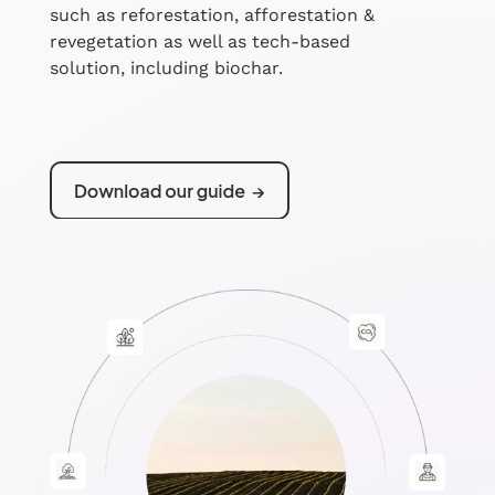
such as reforestation, afforestation &
revegetation as well as tech-based
solution, including biochar.