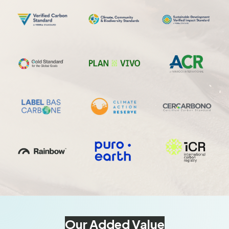
Our Added Value