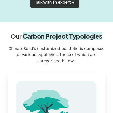
Our
Carbon Project Typologies
ClimateSeed’s customized portfolio is composed
of various typologies, those of which are
categorized below.