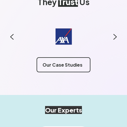
They
Trust
Us
Our Case Studies
Our Experts