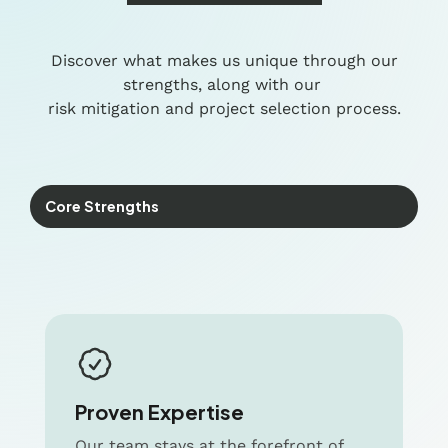
Discover what makes us unique through our
strengths, along with our
risk mitigation and project selection process.
Core Strengths
Proven Expertise
Our team stays at the forefront of