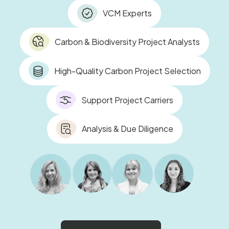
VCM Experts
Carbon & Biodiversity Project Analysts
High-Quality Carbon Project Selection
Support Project Carriers
Analysis & Due Diligence