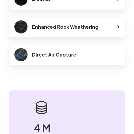
Enhanced
Enhanced Rock Weathering
Rock
Weathering
Direct Air Capture
4 M