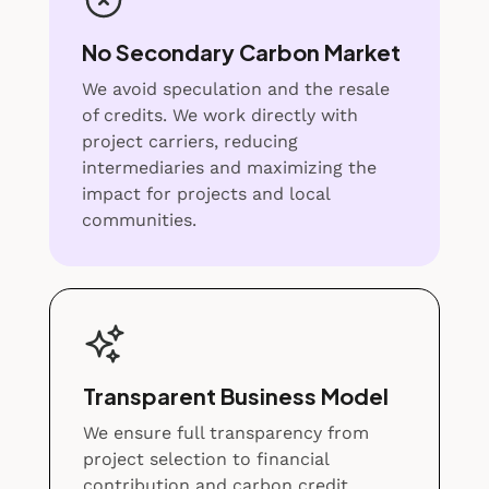
No Secondary Carbon Market
We avoid speculation and the resale
of credits. We work directly with
project carriers, reducing
intermediaries and maximizing the
impact for projects and local
communities.
Transparent Business Model
We ensure full transparency from
project selection to financial
contribution and carbon credit