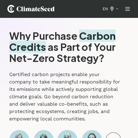
EN
Why Purchase
Carbon
Credits
as Part of Your
Net-Zero Strategy?
Certified carbon projects enable your
company to take meaningful responsibility for
its emissions while actively supporting global
climate goals. Go beyond carbon reduction
and deliver valuable co-benefits, such as
protecting ecosystems, creating jobs, and
empowering local communities.