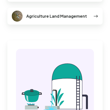
Agriculture
Agriculture Land Management
Land
Management