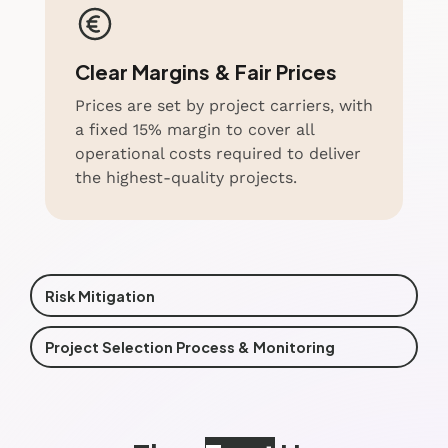
Clear Margins & Fair Prices
Prices are set by project carriers, with
a fixed 15% margin to cover all
operational costs required to deliver
the highest-quality projects.
Risk Mitigation
Project Selection Process & Monitoring