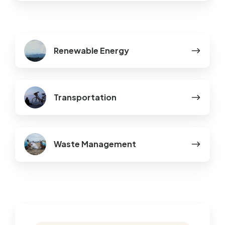
Renewable
Renewable Energy
Energy
Transportation
Transportation
Waste
Waste Management
Management