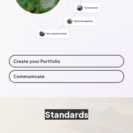
Create your Portfolio
Communicate
Standards