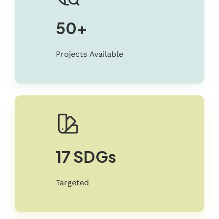
50+
Projects Available
17 SDGs
Targeted