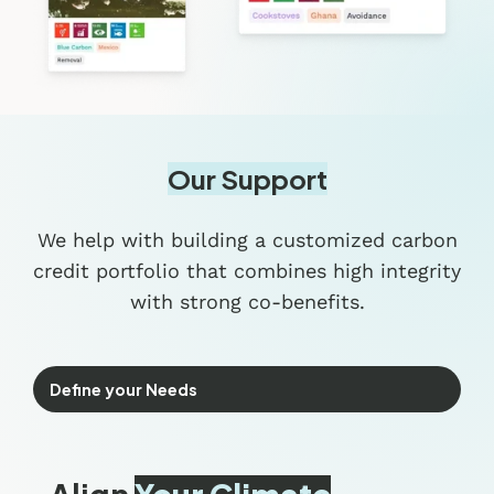
Our Support
We help with building a customized carbon
credit portfolio that combines high integrity
with strong co-benefits.
Define your Needs