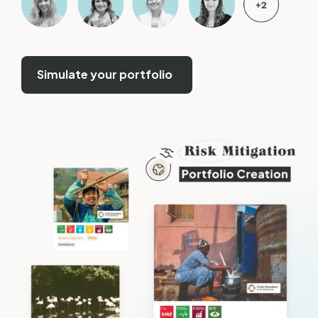
Simulate your portfolio