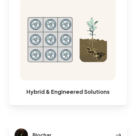
Hybrid & Engineered Solutions
Biochar
Biochar