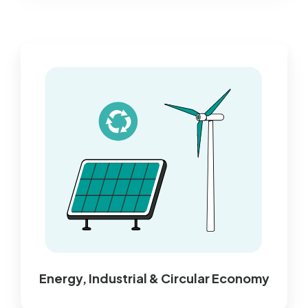
Energy, Industrial & Circular Economy