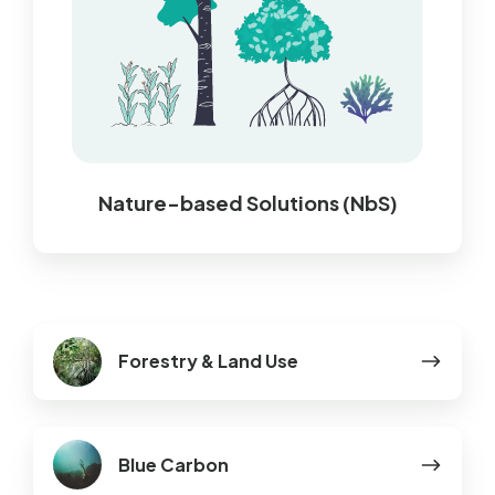
Nature-based Solutions (NbS)
Forestry
Forestry & Land Use
&
Land
Use
Blue
Blue Carbon
Carbon