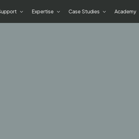
Support
Expertise
Case Studies
Academy