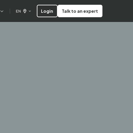
Login
Talk to an expert
EN