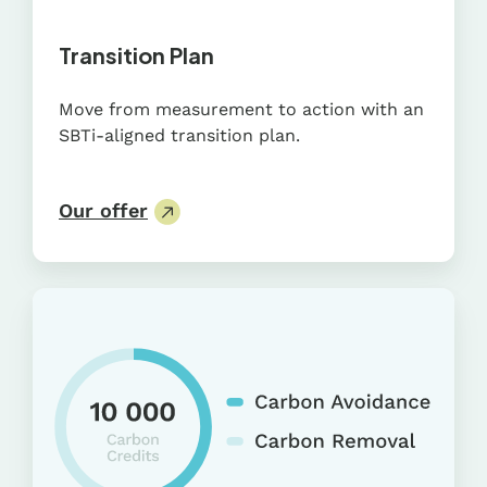
Transition Plan
Move from measurement to action with an
SBTi-aligned transition plan.
Our offer
Carbon
Credit
Portfolio