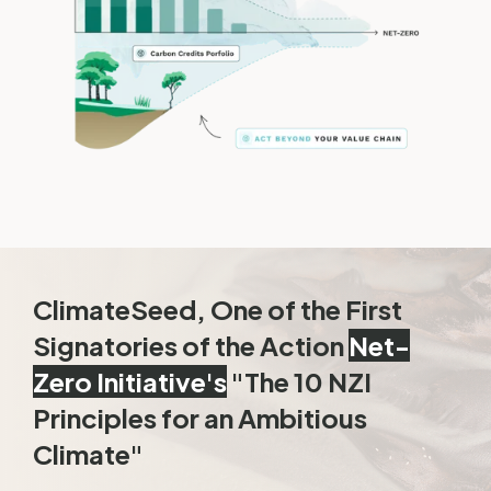
ClimateSeed, One of the First
Signatories of the Action
Net-
Zero Initiative's
"The 10 NZI
Principles for an Ambitious
Climate"