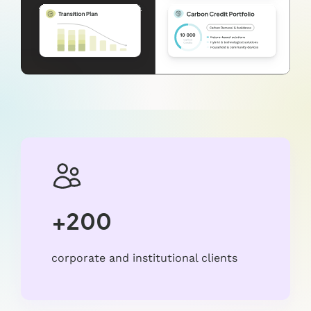
+200
corporate and institutional clients