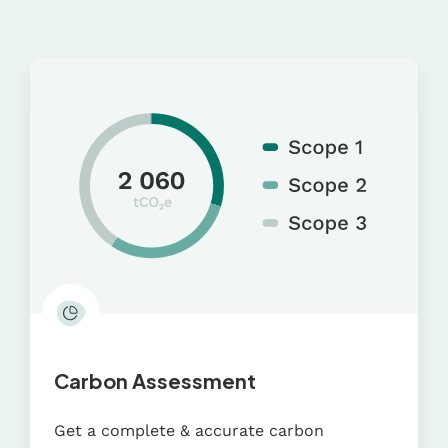
Carbon
Assessment
Carbon Assessment
Get a complete & accurate carbon