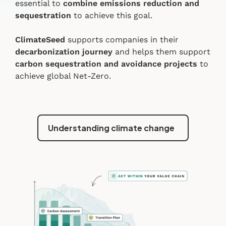
essential to
combine emissions reduction and
sequestration
to achieve this goal.
ClimateSeed
supports companies in their
decarbonization journey
and helps them support
carbon sequestration and avoidance projects
to
achieve global Net-Zero.
Understanding climate change