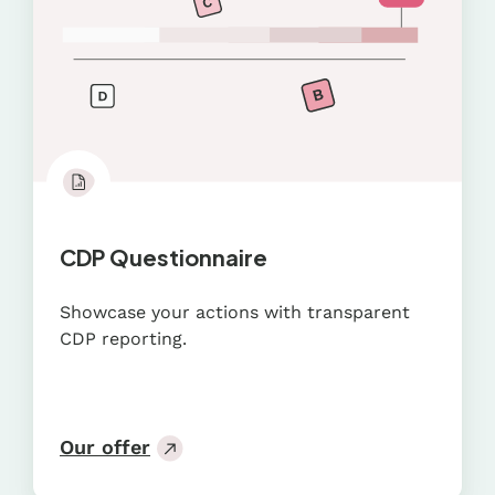
CDP Questionnaire
Showcase your actions with transparent
CDP reporting.
Our offer