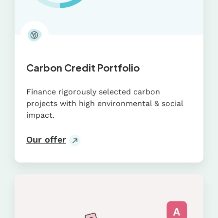
Carbon Credit Portfolio
Finance rigorously selected carbon
projects with high environmental & social
impact.
Our offer
CDP
Questionnaire