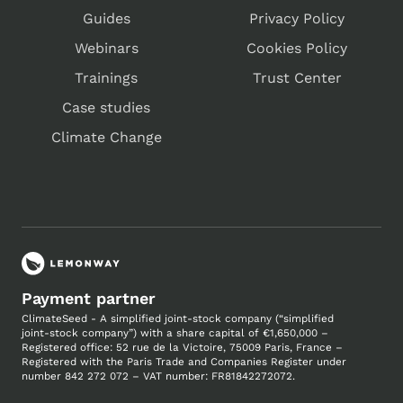
Guides
Privacy Policy
Webinars
Cookies Policy
Trainings
Trust Center
Case studies
Climate Change
Payment partner
ClimateSeed - A simplified joint-stock company (“simplified
joint-stock company”) with a share capital of €1,650,000 –
Registered office: 52 rue de la Victoire, 75009 Paris, France –
Registered with the Paris Trade and Companies
Register under
number
842 272 072 – VAT number: FR81842272072.