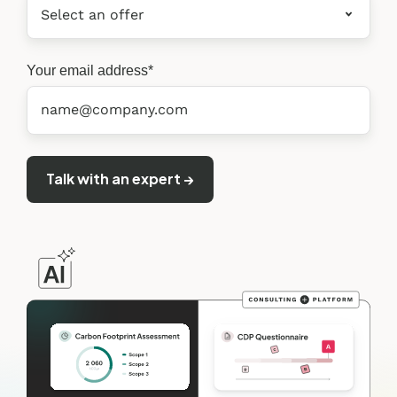
Your email address
*