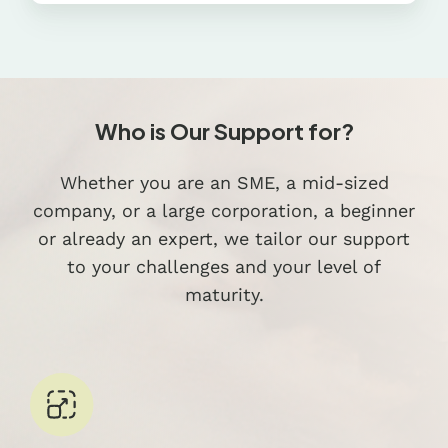
Who is Our Support for?
Whether you are an SME, a mid-sized
company, or a large corporation, a beginner
or already an expert, we tailor our support
to your challenges and your level of
maturity.