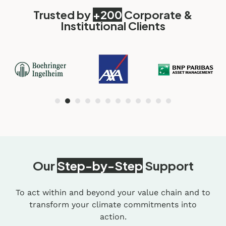
Trusted by
+200
Corporate &
Institutional Clients
Our
Step-by-Step
Support
To act within and beyond your value chain and to
transform your climate commitments into
action.