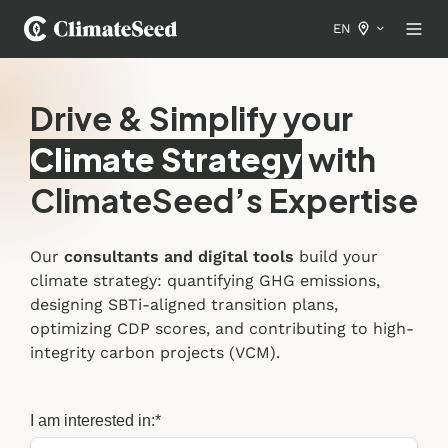
EN
Drive & Simplify your
Climate Strategy
with
ClimateSeed’s Expertise
Our
consultants and digital tools
build your
climate strategy: quantifying GHG emissions,
designing SBTi-aligned transition plans,
optimizing CDP scores, and contributing to high-
integrity carbon projects (VCM).
I am interested in:
*