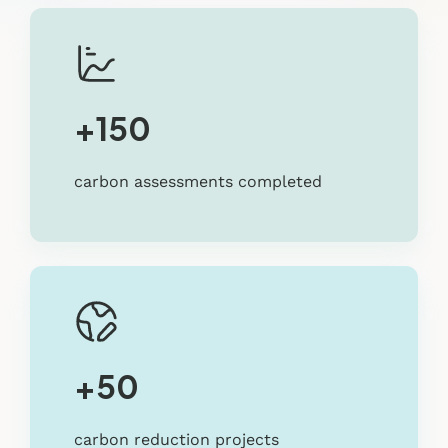
+150
carbon assessments completed
+50
carbon reduction projects