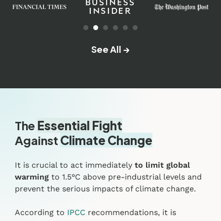
See All →
The
Essential Fight
Against
Climate Change
It is crucial to act immediately
to limit global
warming
to 1.5°C above pre-industrial levels and
prevent the serious impacts of climate change.
According to
IPCC
recommendations, it is