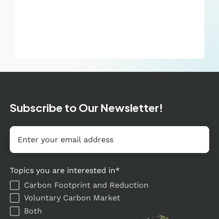
Subscribe to Our Newsletter!
Email
*
Topics you are interested in
*
Carbon Footprint and Reduction
Voluntary Carbon Market
Both