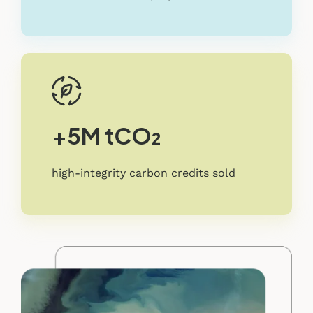
+5M tCO₂
high-integrity carbon credits sold