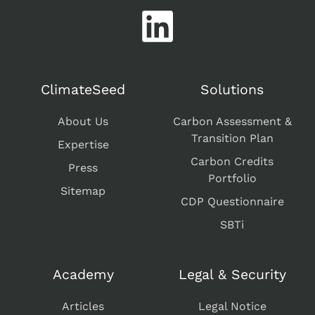
ClimateSeed
Solutions
About Us
Carbon Assessment &
Transition Plan
Expertise
Carbon Credits
Press
Portfolio
Sitemap
CDP Questionnaire
SBTi
Academy
Legal & Security
Articles
Legal Notice