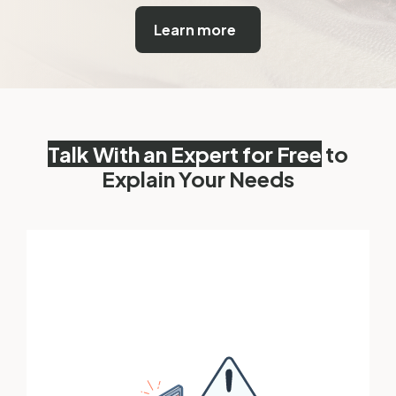
Learn more
Talk With an Expert for Free
to
Explain Your Needs