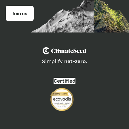
Simplify
net-zero.
Certified