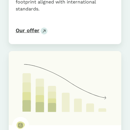
footprint aligned with international
standards.
Our offer
Transition
Plan