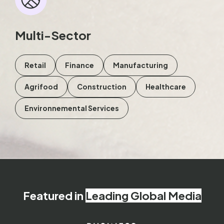
Multi-Sector
Retail
Finance
Manufacturing
Agrifood
Construction
Healthcare
Environnemental Services
Featured in
Leading Global Media