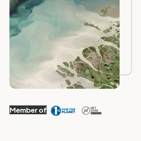
Member of