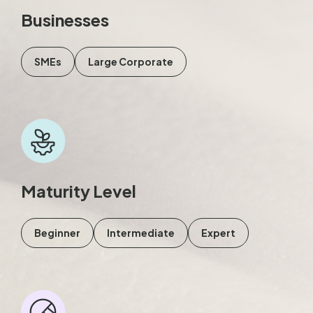
Businesses
SMEs
Large Corporate
Maturity Level
Beginner
Intermediate
Expert