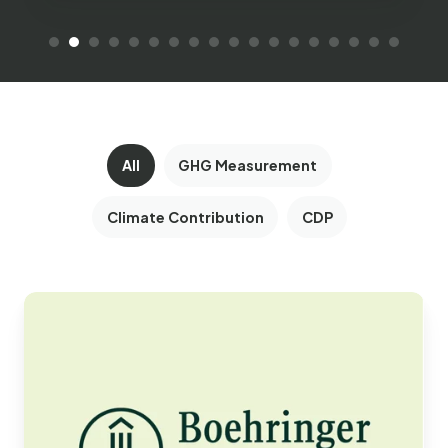
All
GHG Measurement
Climate Contribution
CDP
Boehringer
Ingelheim