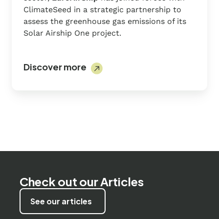
ClimateSeed in a strategic partnership to
assess the greenhouse gas emissions of its
Solar Airship One project.
Discover more
Check out our Articles
See our articles