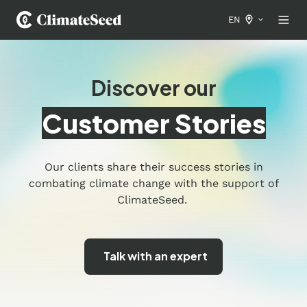
EN
Discover our
Customer Stories
Our clients share their success stories in
combating climate change with the support of
ClimateSeed.
Talk with an expert