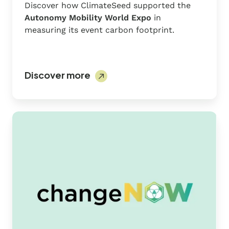
Discover how ClimateSeed supported the
Autonomy Mobility World Expo
in
measuring its event carbon footprint.
Discover more
ChangeNOW