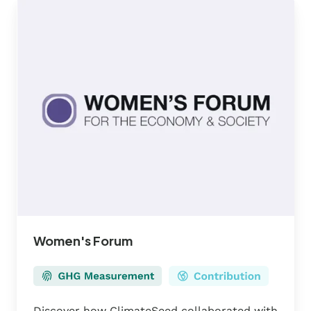
Women's
Forum
Women's Forum
Discover how ClimateSeed collaborated with