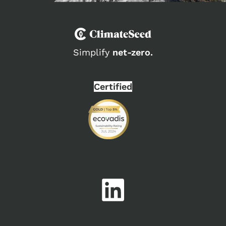
Simplify
net-zero.
Certified