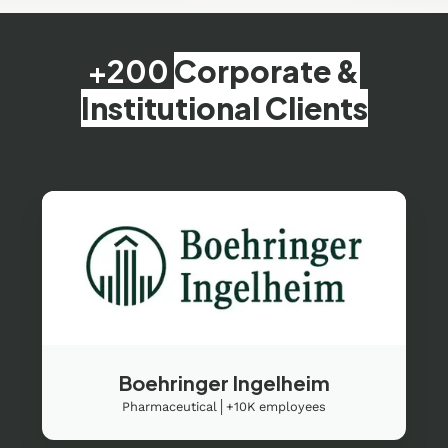
+200
Corporate &
Institutional Clients
Boehringer Ingelheim
Pharmaceutical│+10K employees