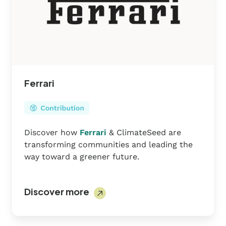
Ferrari
Discover how
Ferrari
& ClimateSeed are
transforming communities and leading the
way toward a greener future.
Discover more