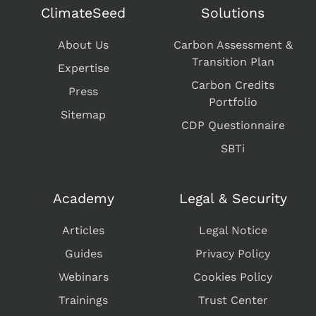
ClimateSeed
Solutions
About Us
Carbon Assessment &
Transition Plan
Expertise
Carbon Credits
Press
Portfolio
Sitemap
CDP Questionnaire
SBTi
Academy
Legal & Security
Articles
Legal Notice
Guides
Privacy Policy
Webinars
Cookies Policy
Trainings
Trust Center