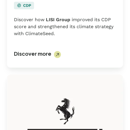
Discover how
LISI Group
improved its CDP
score and strengthened its climate strategy
with ClimateSeed.
Discover more
Ferrari