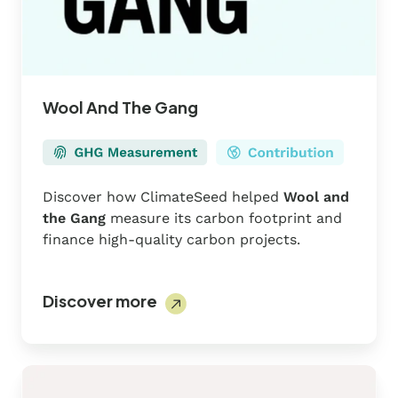
Wool And The Gang
Discover how ClimateSeed helped
Wool and
the Gang
measure its carbon footprint and
finance high-quality carbon projects.
Discover more
Solar
AirShip