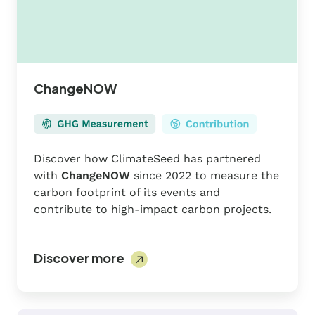
ChangeNOW
Discover how ClimateSeed has partnered
with
ChangeNOW
since 2022 to measure the
carbon footprint of its events and
contribute to high-impact carbon projects.
Discover more