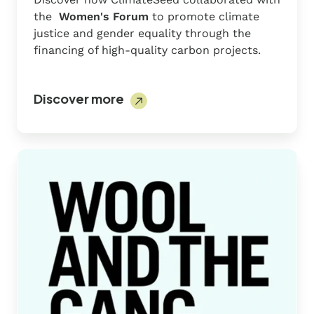
the
Women's Forum
to promote climate
justice and gender equality through the
financing of high-quality carbon projects.
Discover more
Wool
And
The
Gang