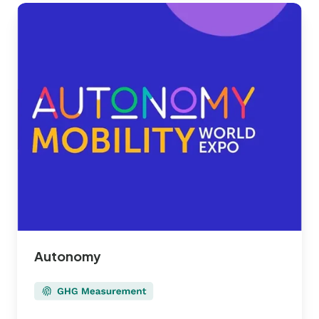
Autonomy
Autonomy