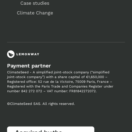
Case studies
Climate Change
Payment partner
ClimateSeed - A simplified joint-stock company (“simplified
joint-stock company”) with a share capital of €1,650,000 –
Registered office: 52 rue de la Victoire, 75009 Paris, France –
Registered with the Paris Trade and Companies
Register under
number
842 272 072 – VAT number: FR81842272072.
©
ClimateSeed SAS. All rights reserved.