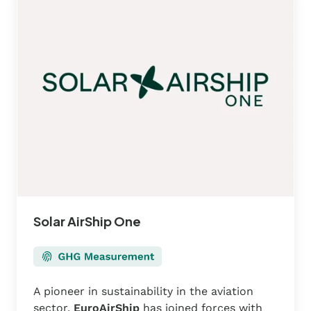
One
Solar AirShip One
A pioneer in sustainability in the aviation
sector,
EuroAirShip
has joined forces with