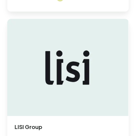
LISI
Group
LISI Group