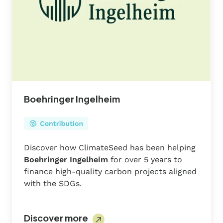
Boehringer Ingelheim
Discover how ClimateSeed has been helping
Boehringer Ingelheim
for over 5 years to
finance high-quality carbon projects aligned
with the SDGs.
Discover more