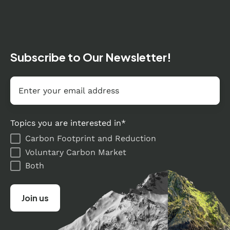
Subscribe to Our Newsletter!
Email
*
Topics you are interested in
*
Carbon Footprint and Reduction
Voluntary Carbon Market
Both