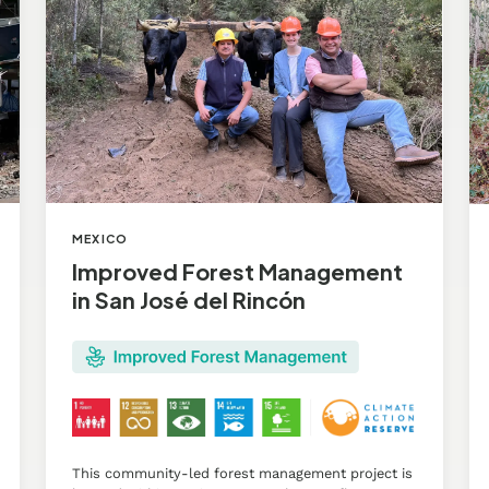
San
Ag
José
Pr
del
in
Rincón
Pu
MEXICO
Improved Forest Management
in San José del Rincón
This community-led forest management project is