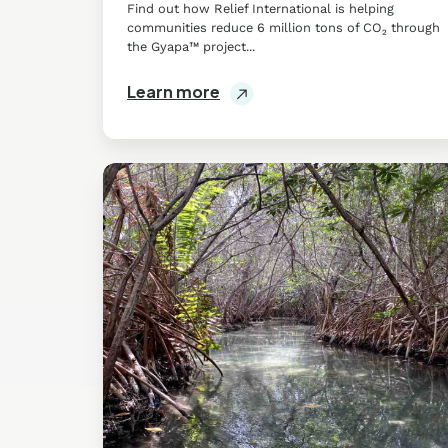
Find out how Relief International is helping
communities reduce 6 million tons of CO₂ through
the Gyapa™ project...
Learn more
Mangrove
Conservation
&
Restoration
in
San
Crisanto