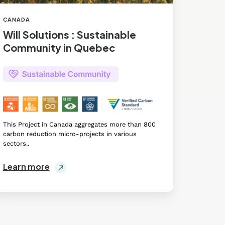
CANADA
Will Solutions : Sustainable
Community in Quebec
This Project in Canada aggregates more than 800
carbon reduction micro-projects in various
sectors..
Learn more