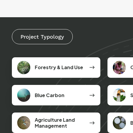
Project Typology
Forestry
Cookstove
Forestry & Land Use
&
Land
Use
Blue
Safe
Blue Carbon
S
Carbon
Drinking
Water
Agriculture
Biogas
Agriculture Land
B
Land
Digesters
Management
Management