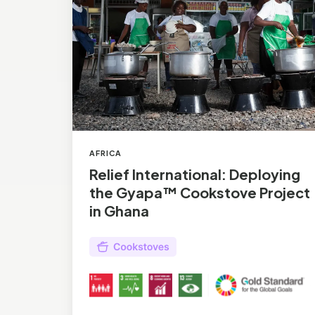
Gyapa™
Cookstove
Project
in
Ghana
AFRICA
Relief International: Deploying
the Gyapa™ Cookstove Project
in Ghana