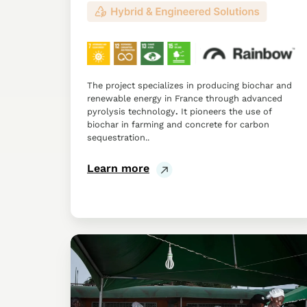
The project specializes in producing biochar and
renewable energy in France through advanced
pyrolysis technology
.
It pioneers the use of
biochar in farming and concrete for carbon
sequestration..
Learn more
Relief
International:
Deploying
the