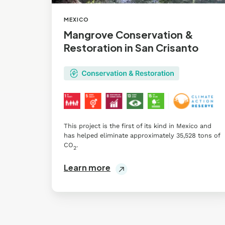
MEXICO
Mangrove Conservation &
Restoration in San Crisanto
This project is the first of its kind in Mexico and
has helped eliminate approximately 35,528 tons of
CO
.
2
Learn more