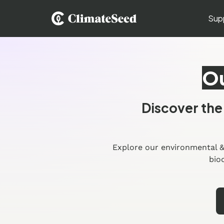
Sup
Ou
Discover the
Explore our environmental &
bio