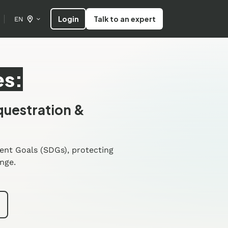
Login
Talk to an expert
EN
es:
questration &
ent Goals (SDGs), protecting
nge.