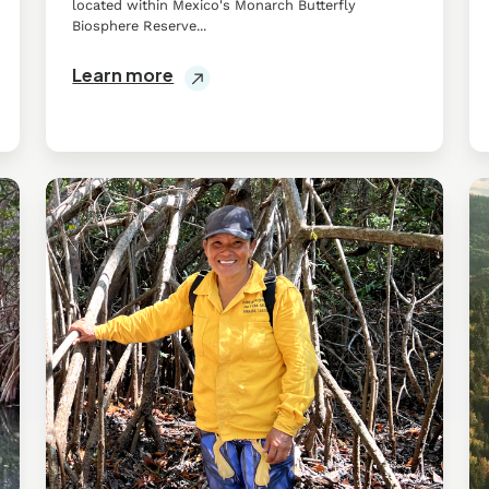
located within Mexico's Monarch Butterfly
Biosphere Reserve...
Learn more
Mangroves
Wi
in
So
Tabasco
:
Su
C
in
Q