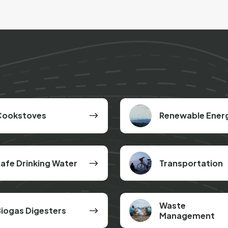
s
Renewable
Cookstoves
Renewable Ener
Energy
Transportation
afe Drinking Water
Transportation
Waste
Waste
iogas Digesters
Management
Management