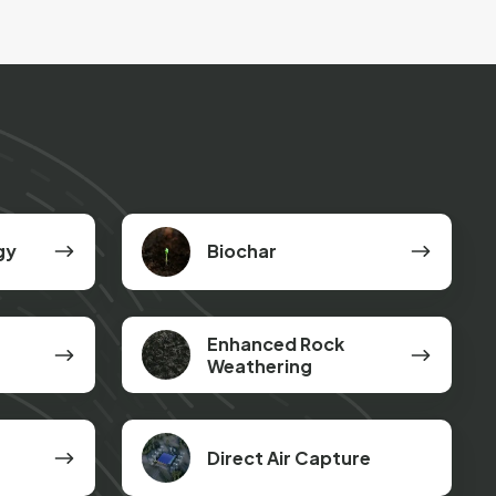
Biochar
gy
Biochar
Enhanced
Enhanced Rock
Rock
Weathering
Weathering
Direct Air Capture