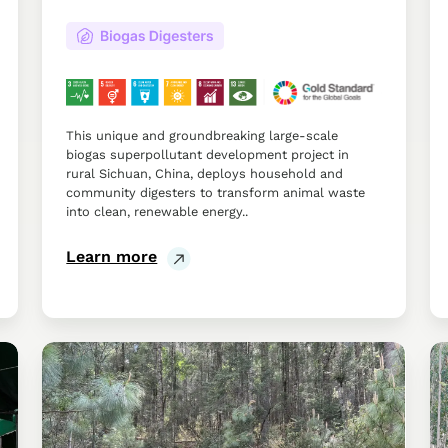
This unique and groundbreaking large-scale
biogas superpollutant development project in
rural Sichuan, China, deploys household and
community digesters to transform animal waste
into clean, renewable energy..
Learn more
Improved
Im
Forest
Ru
Management
Li
in
th