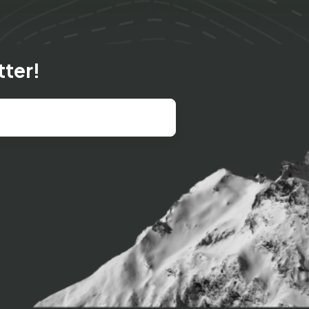
tter!