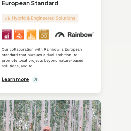
European Standard
Our collaboration with Rainbow, a European
standard that pursues a dual ambition: to
promote local projects beyond nature-based
solutions, and to...
Learn more
proving
ral
velihood
rough