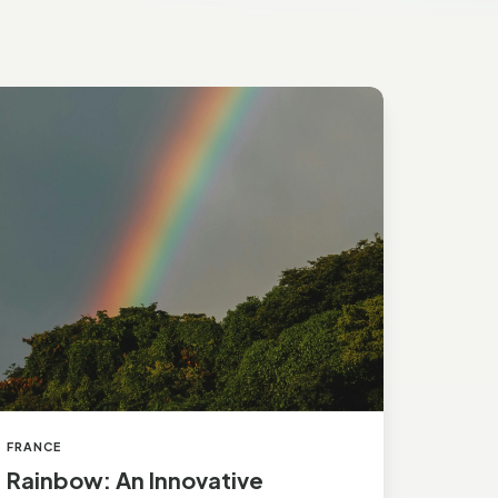
inbow:
n
novative
uropean
andard
FRANCE
Rainbow: An Innovative