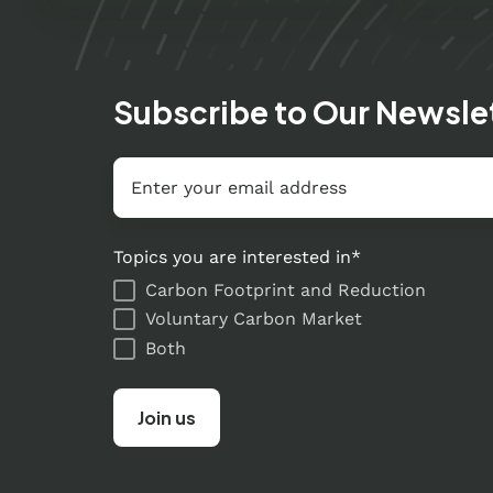
Subscribe to Our Newsle
Email
*
Topics you are interested in
*
Carbon Footprint and Reduction
Voluntary Carbon Market
Both