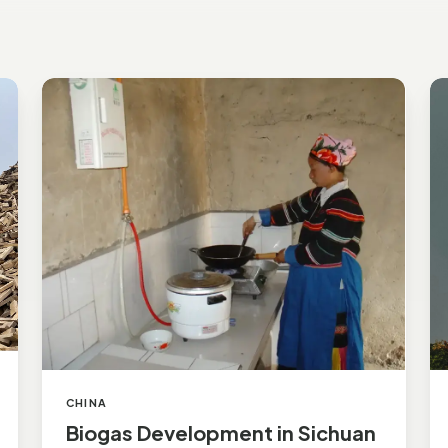
Biogas
Ra
Development
A
in
In
Sichuan
E
St
CHINA
Biogas Development in Sichuan