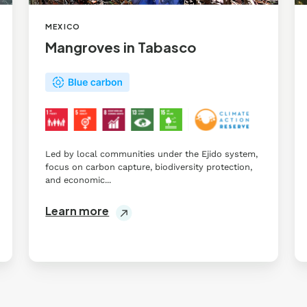
MEXICO
Mangroves in Tabasco
Led by local communities under the Ejido system,
focus on carbon capture, biodiversity protection,
and economic...
Learn more