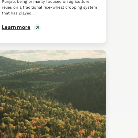
Punjab, being primarily focused on agriculture,
relies on a traditional rice-wheat cropping system
that has played...
Learn more
ll
lutions
stainable
ommunity
uebec