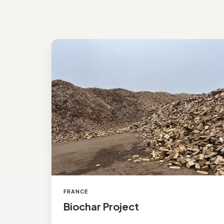
Biochar Project
FRANCE
Biochar Project