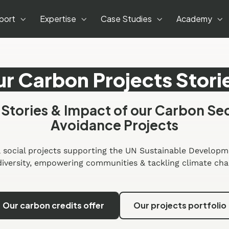
port
Expertise
Case Studies
Academy
r Carbon Projects Stori
 Stories & Impact of our Carbon Se
Avoidance Projects
 social projects supporting the UN Sustainable Developm
diversity, empowering communities & tackling climate cha
Our carbon credits offer
Our projects portfolio