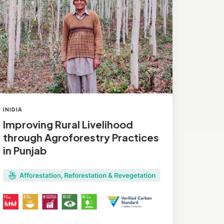
roforestry
actices
njab
INIDIA
Improving Rural Livelihood
through Agroforestry Practices
in Punjab