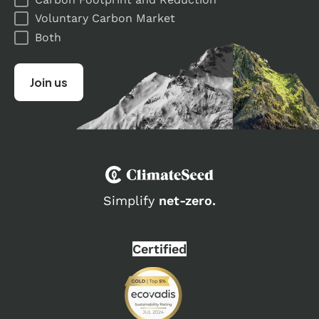
Voluntary Carbon Market
Both
Simplify
net-zero.
Certified