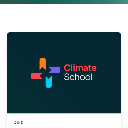
ClimateSchool
x
ClimateSeed:
Decarbonization
101
QUIZ