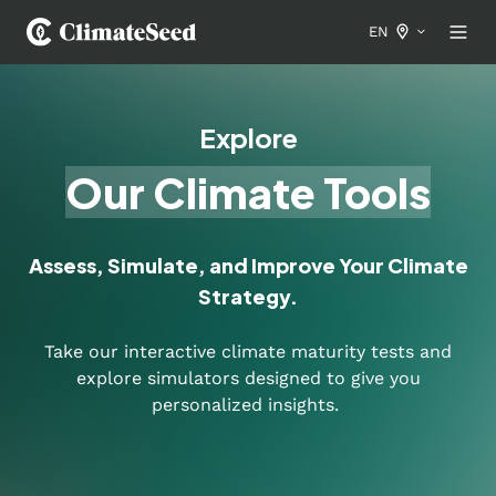
EN
Explore
Our Climate Tools
Assess, Simulate, and Improve Your Climate
Strategy.
Take our interactive climate maturity tests and
explore simulators designed to give you
personalized insights.