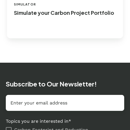
SIMULATOR
Simulate your Carbon Project Portfolio
Subscribe to Our Newsletter!
Email
*
Topics you are interested in
*
Carbon Footprint and Reduction