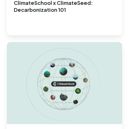
ClimateSchool x ClimateSeed:
Decarbonization 101
Simulate
your
Carbon
Project
Portfolio