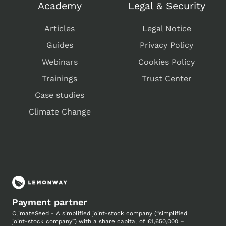
Academy
Legal & Security
Articles
Legal Notice
Guides
Privacy Policy
Webinars
Cookies Policy
Trainings
Trust Center
Case studies
Climate Change
Payment partner
ClimateSeed - A simplified joint-stock company (“simplified
joint-stock company”) with a share capital of €1,650,000 –