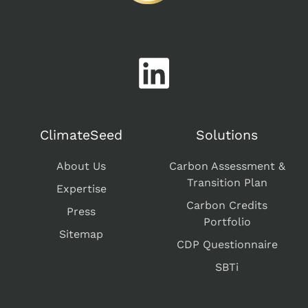
ClimateSeed
Solutions
About Us
Carbon Assessment &
Transition Plan
Expertise
Carbon Credits
Press
Portfolio
Sitemap
CDP Questionnaire
SBTi