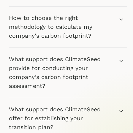
How to choose the right
methodology to calculate my
company's carbon footprint?
What support does ClimateSeed
provide for conducting your
company’s carbon footprint
assessment?
What support does ClimateSeed
offer for establishing your
transition plan?