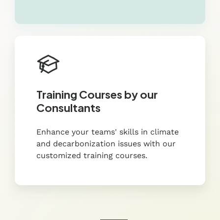
Training Courses by our
Consultants
Enhance your teams' skills in climate
and decarbonization issues with our
customized training courses.