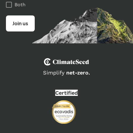
Both
Simplify
net-zero.
Certified