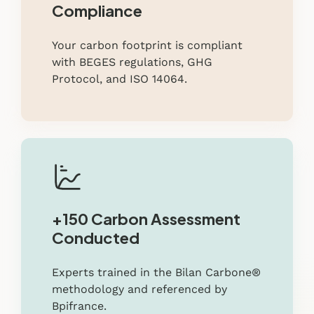
Compliance
Your carbon footprint is compliant
with BEGES regulations, GHG
Protocol, and ISO 14064.
+150 Carbon Assessment
Conducted
Experts trained in the Bilan Carbone®
methodology and referenced by
Bpifrance.