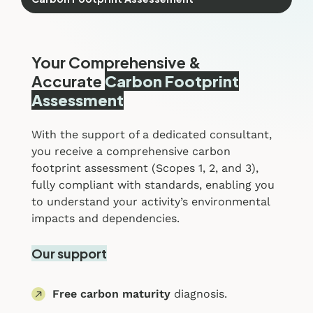
Your Comprehensive &
Accurate
Carbon Footprint
Assessment
With the support of a dedicated consultant,
you receive a comprehensive carbon
footprint assessment (Scopes 1, 2, and 3),
fully compliant with standards, enabling you
to understand your activity’s environmental
impacts and dependencies.
Our support
Free carbon maturity
diagnosis.