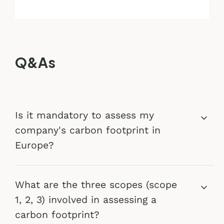
Q&As
Is it mandatory to assess my
company's carbon footprint in
Europe?
What are the three scopes (scope
1, 2, 3) involved in assessing a
carbon footprint?