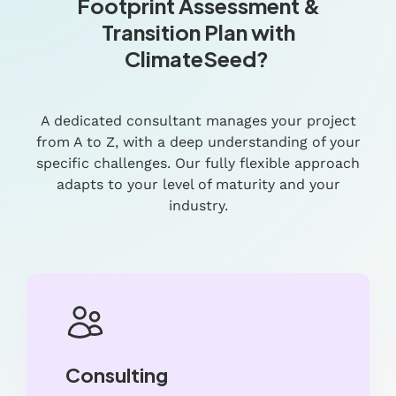
Footprint Assessment &
Transition Plan with
ClimateSeed?
A dedicated consultant manages your project
from A to Z, with a deep understanding of your
specific challenges. Our fully flexible approach
adapts to your level of maturity and your
industry.
Consulting