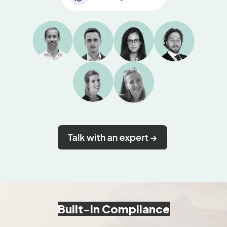
Built-in Compliance