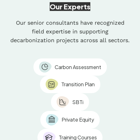
Our Experts
Our senior consultants have recognized
field expertise in supporting
decarbonization projects across all sectors.
Carbon Assessment
Transition Plan
SBTi
Private Equity
Training Courses