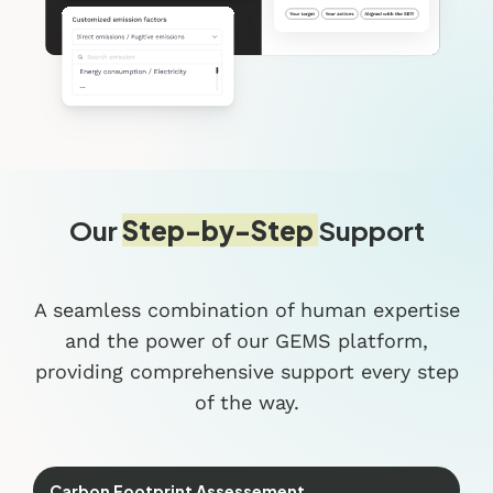
Our
Step-by-Step
Support
A seamless combination of human expertise
and the power of our GEMS platform,
providing comprehensive support every step
of the way.
Carbon Footprint Assessement