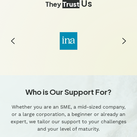
Us
They
Trust
Who is Our Support For?
Whether you are an SME, a mid-sized company,
or a large corporation, a beginner or already an
expert, we tailor our support to your challenges
and your level of maturity.