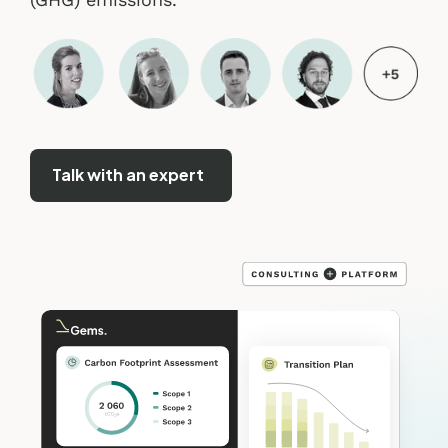
Talk with an expert