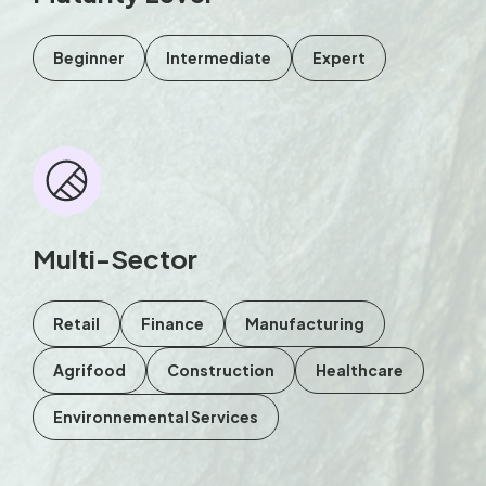
Beginner
Intermediate
Expert
Multi-Sector
Retail
Finance
Manufacturing
Agrifood
Construction
Healthcare
Environnemental Services