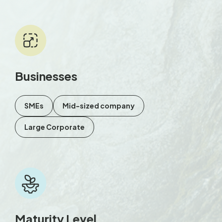
Businesses
SMEs
Mid-sized company
Large Corporate
Maturity Level