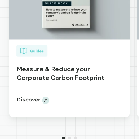
Measure & Reduce your
Corporate Carbon Footprint
Discover