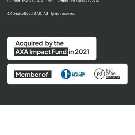
number
842 272 072 – VAT number: FR81842272072.
©
ClimateSeed SAS. All rights reserved.