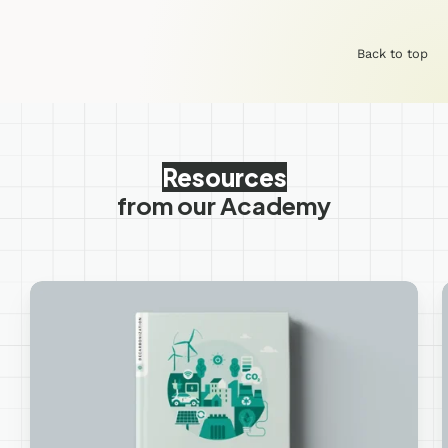
Back to top
Resources
from our Academy
Measure
&
Reduce
your
Corporate
Carbon
Footprint