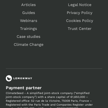
Articles
Legal Notice
Guides
Privacy Policy
Webinars
Cookies Policy
Trainings
Trust Center
Case studies
Climate Change
Payment partner
ClimateSeed - A simplified joint-stock company (“simplified
joint-stock company”) with a share capital of €1,650,000 –
Registered office: 52 rue de la Victoire, 75009 Paris, France –
Registered with the Paris Trade and Companies
Register under