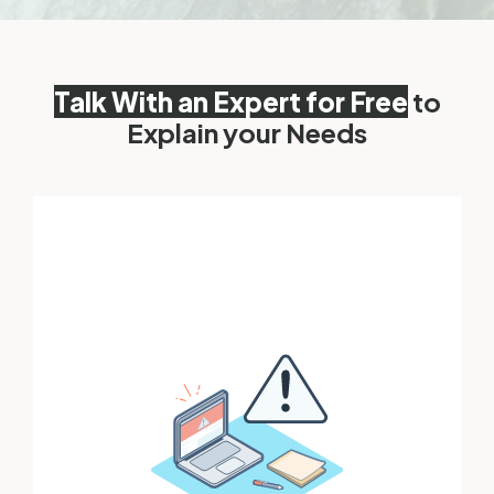
Talk With an Expert for Free
to
Explain your Needs