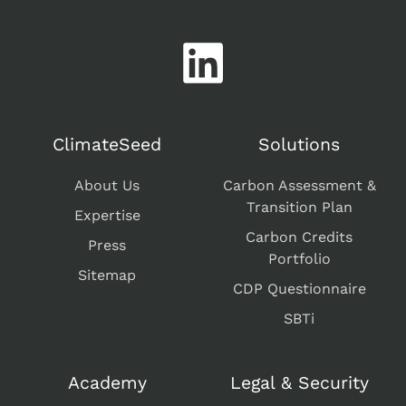
ClimateSeed
Solutions
About Us
Carbon Assessment &
Transition Plan
Expertise
Carbon Credits
Press
Portfolio
Sitemap
CDP Questionnaire
SBTi
Academy
Legal & Security