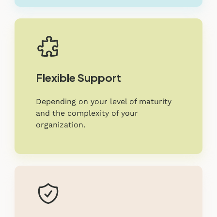
Flexible Support
Depending on your level of maturity
and the complexity of your
organization.