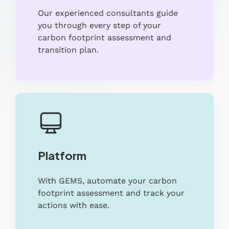
Our experienced consultants guide
you through every step of your
carbon footprint assessment and
transition plan.
Platform
With GEMS, automate your carbon
footprint assessment and track your
actions with ease.