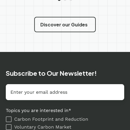
Discover our Guides
Subscribe to Our Newsletter!
Email
*
Topics you are interested in
*
Carbon Footprint and Reduction
Voluntary Carbon Market