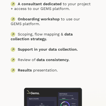
A consultant dedicated
to your project
+ access to our G
EMS platform.
Onboarding workshop
to use our
GEMS platform.
Scoping, flow mapping &
data
collection strategy.
Support in your data collection.
Review of
data consistency.
Results
presentation.