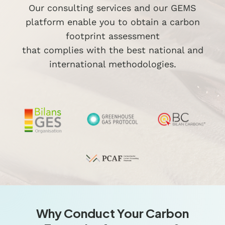
Our consulting services and our GEMS
platform enable you to obtain a carbon
footprint assessment
that complies with the best national and
international methodologies.
Why Conduct Your Carbon