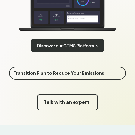
Transition Plan to Reduce Your Emissions
Talk with an expert