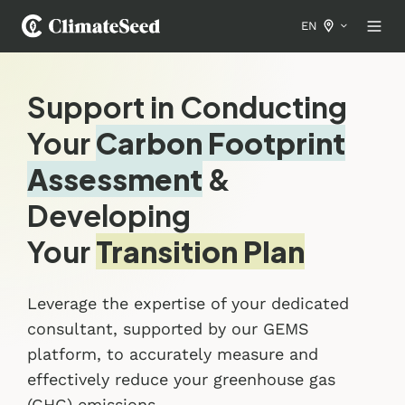
EN
Support in Conducting
Your
Carbon Footprint
Assessment
&
Developing
Your
Transition Plan
Leverage the expertise of your dedicated
consultant, supported by our GEMS
platform, to accurately measure and
effectively reduce your greenhouse gas
(GHG) emissions.