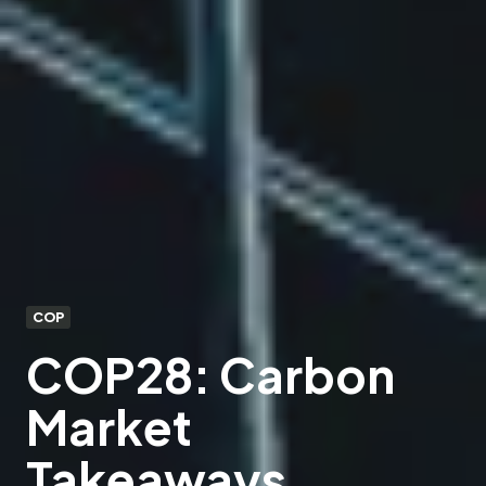
COP
COP28: Carbon
Market
Takeaways