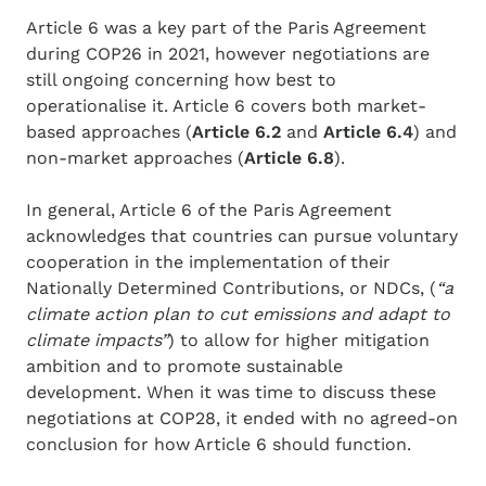
Article 6 was a key part of the Paris Agreement
during COP26 in 2021, however negotiations are
still ongoing concerning how best to
operationalise it. Article 6 covers both market-
based approaches (
Article 6.2
and
Article 6.4
) and
non-market approaches (
Article 6.8
).
In general, Article 6 of the Paris Agreement
acknowledges that countries can pursue voluntary
cooperation in the implementation of their
Nationally Determined Contributions, or NDCs, (
“a
climate action plan to cut emissions and adapt to
climate impacts”
) to allow for higher mitigation
ambition and to promote sustainable
development. When it was time to discuss these
negotiations at COP28, it ended with no agreed-on
conclusion for how Article 6 should function.