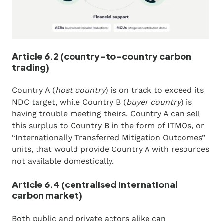
Article 6.2 (country-to-country carbon
trading)
Country A (
host country
) is on track to exceed its
NDC target, while Country B (
buyer country
) is
having trouble meeting theirs. Country A can sell
this surplus to Country B in the form of ITMOs, or
“Internationally Transferred Mitigation Outcomes”
units, that would provide Country A with resources
not available domestically.
Article 6.4 (centralised international
carbon market)
Both public and private actors alike can