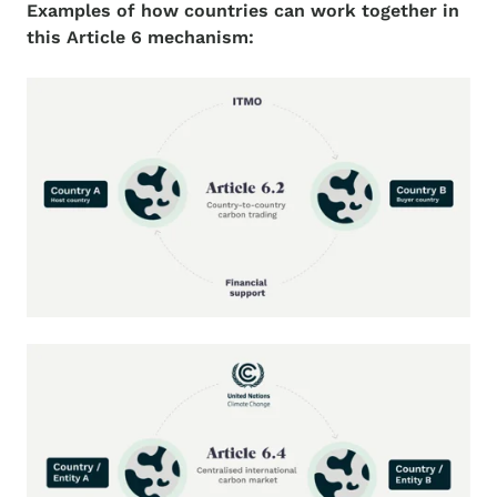
Examples of how countries can work together in
this Article 6 mechanism: