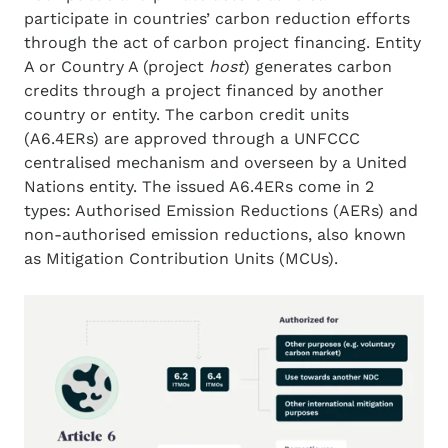
participate in countries’ carbon reduction efforts
through the act of carbon project financing. Entity
A or Country A (project
host
) generates carbon
credits through a project financed by another
country or entity. The carbon credit units
(A6.4ERs) are approved through a UNFCCC
centralised mechanism and overseen by a United
Nations entity. The issued A6.4ERs come in 2
types: Authorised Emission Reductions (AERs) and
non-authorised emission reductions, also known
as Mitigation Contribution Units (MCUs).