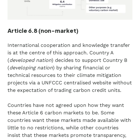
Article 6.8 (non-market)
International cooperation and knowledge transfer
is at the centre of this approach. Country A
(
developed nation
) decides to support Country B
(
developing nation
) by sharing financial or
technical resources to their climate mitigation
projects via a UNFCCC centralised website without
the expectation of trading carbon credit units.
Countries have not agreed upon how they want
these Article 6 carbon markets to be. Some
countries want these markets made available with
little to no restrictions, while other countries
insist that these markets promote transparency,