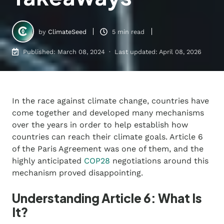
by
ClimateSeed
5 min read
Published: March 08, 2024 · Last updated: April 08, 2026
In the race against climate change, countries have
come together and developed many mechanisms
over the years in order to help establish how
countries can reach their climate goals. Article 6
of the Paris Agreement was one of them, and the
highly anticipated
COP28
negotiations around this
mechanism proved disappointing.
Understanding Article 6: What Is
It?