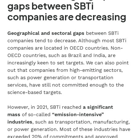
gaps between SBTi
companies are decreasing
Geographical and sectoral gaps
between SBTi
companies tend to decrease. Although most SBTi
companies are located in OECD countries. Non-
OECD countries, such as Brazil and India, are
increasingly keen to set targets. We can also point
out that companies from high-emitting sectors,
such as power generation or transportation
services, have still not committed enough to the
science-based targets.
However, in 2021, SBTi reached
a significant
mass
of so-called
“emission-intensive”
industries
, such as transportation, manufacturing,
or power generation. Most of these industries have
exceeded 20% of commitments and approved