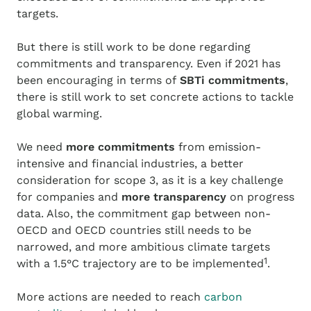
targets.
But there is still work to be done regarding
commitments and transparency.
Even if 2021 has
been encouraging in terms of
SBTi commitments
,
there is still work to set concrete actions to tackle
global warming.
We need
more commitments
from emission-
intensive and financial industries, a better
consideration for scope 3, as it is a key challenge
for companies and
more transparency
on progress
data. Also, the commitment gap between non-
OECD and OECD countries still needs to be
narrowed, and more ambitious climate targets
1
with a 1.5°C trajectory are to be implemented
.
More actions are needed to reach
carbon