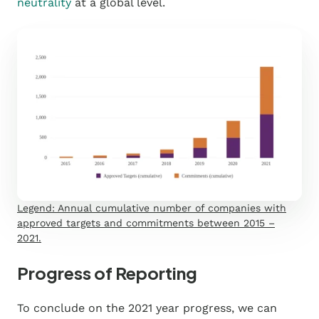
neutrality
at a global level.
Legend: Annual cumulative number of companies with
approved targets and commitments between 2015 –
2021.
Progress of Reporting
To conclude on the 2021 year progress, we can