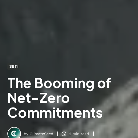
SBTi
The Booming of
Net-Zero
Commitments
by
ClimateSeed
2 min read