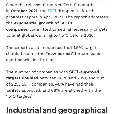
Since the release of the Net-Zero Standard
in
October 2021
, the
SBTi
dropped its fourth
progress report in April 2023
. The report addresses
the
exponential growth of SBTi’s
companies
committed to setting necessary targets
to limit global warming to 1.5°C before 2030.
The experts also announced that 1.5°C target
should become the
“new normal”
for companies
and financial institutions.
The number of companies with
SBTi-approved
targets doubled
between 2020 and 2021, and out
of 2253 SBTi companies, 48% have had their
targets approved, and 68% are aligned with the
1
1.5°C targets
.
Industrial and geographical