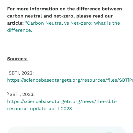
For more information on the difference between
carbon neutral and net-zero, please read our
article:
"Carbon Neutral vs Net-zero: what is the
difference."
Sources:
1
SBTi, 2022:
https://sciencebasedtargets.org/resources/files/SBTi
2
SBTi, 2023:
https://sciencebasedtargets.org/news/the-sbti-
resource-update-april-2023