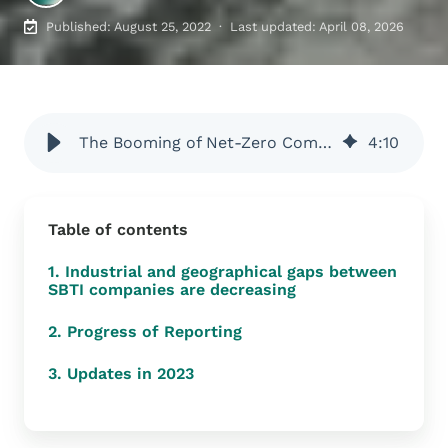
Published: August 25, 2022 · Last updated: April 08, 2026
The Booming of Net-Zero Commitments, what are they?
4
:
10
Table of contents
1. Industrial and geographical gaps between
SBTI companies are decreasing
2. Progress of Reporting
3. Updates in 2023