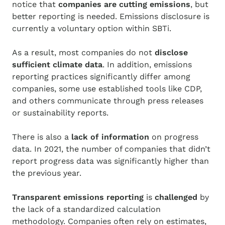
notice that
companies are cutting emissions
, but
better reporting is needed. Emissions disclosure is
currently a voluntary option within SBTi.
As a result, most companies do not
disclose
sufficient
climate data
. In addition, emissions
reporting practices significantly differ among
companies, some use established tools like CDP,
and others communicate through press releases
or sustainability reports.
There is also a
lack of information
on progress
data. In 2021, the number of companies that didn’t
report progress data was significantly higher than
the previous year.
T
ransparent emissions reporting
is
challenged
by
the lack of a standardized calculation
methodology. Companies often rely on estimates,