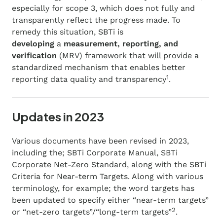
especially for scope 3, which does not fully and
transparently reflect the progress made. To
remedy this situation, ​​SBTi is
developing
a
measurement, reporting, and
verification
(MRV) framework that will provide a
standardized mechanism that enables better
1
reporting data quality and transparency
.
Updates in 2023
Various documents have been revised in 2023,
including the; SBTi Corporate Manual, SBTi
Corporate Net-Zero Standard, along with the SBTi
Criteria for Near-term Targets. Along with various
terminology, for example; the word targets has
been updated to specify either “near-term targets”
2
or “net-zero targets”/“long-term targets”
.