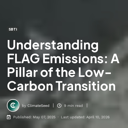
SBTi
Understanding
FLAG Emissions: A
Pillar of the Low-
Carbon Transition
by
ClimateSeed
9 min read
Published: May 07, 2025 · Last updated: April 10, 2026