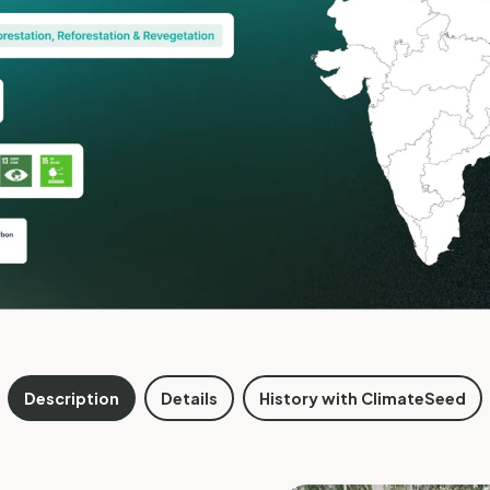
Description
Details
History with ClimateSeed