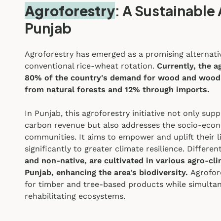
Agroforestry
: A Sustainable 
Punjab
Agroforestry has emerged as a promising alternativ
conventional rice-wheat rotation.
Currently, the a
80% of the country's demand for wood and wood
from natural forests and 12% through imports.
In Punjab, this agroforestry initiative not only s
carbon revenue but also addresses the socio-eco
communities. It aims to empower and uplift their l
significantly to greater climate resilience.
Differen
and non-native, are cultivated in various agro-cl
Punjab,
enhancing the area's biodiversity.
Agrofor
for timber and tree-based products while simulta
rehabilitating ecosystems.