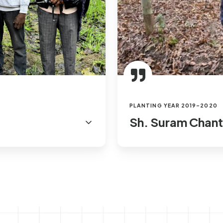
PLANTING YEAR 2019-2020
Sh. Suram Chant