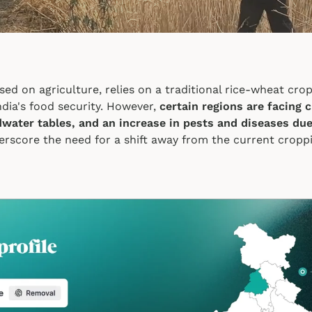
sed on agriculture, relies on a traditional rice-wheat cr
India's food security. However,
certain regions are facing 
dwater tables, and an increase in pests and diseases due
erscore the need for a shift away from the current cropp