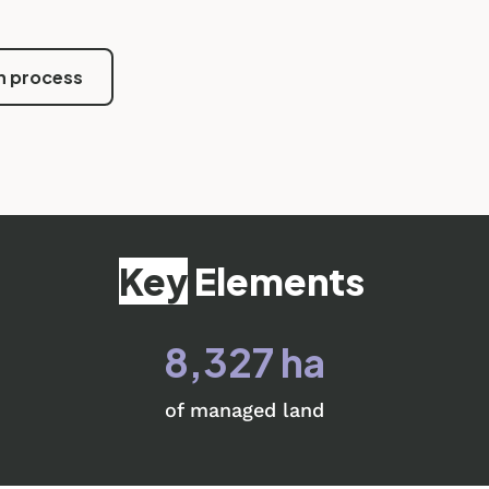
n process
Key
Elements
8,327 ha
of managed land