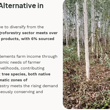
Alternative in
e to diversify from the
groforestry sector meets over
 products, with 6% sourced
upplements farm income through
nomic needs of farmer
ivelihoods, contributing
t
tree species, both native
imatic zones of
estry meets the rising demand
neously conserving and