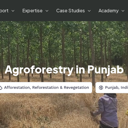
port
Expertise
Case Studies
Academy
Agroforestry in Punjab