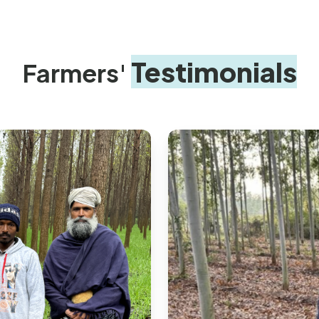
Testimonials
Farmers'