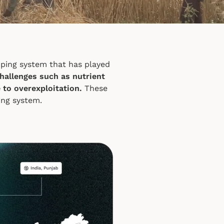
opping system that has played
challenges such as nutrient
 to overexploitation.
These
ing system.