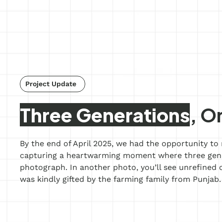
Project Update
s
Three Generations
, O
By the end of April 2025, we had the opportunity to r
capturing a heartwarming moment where three gener
photograph. In another photo, you’ll see unrefined c
was kindly gifted by the farming family from Punjab.