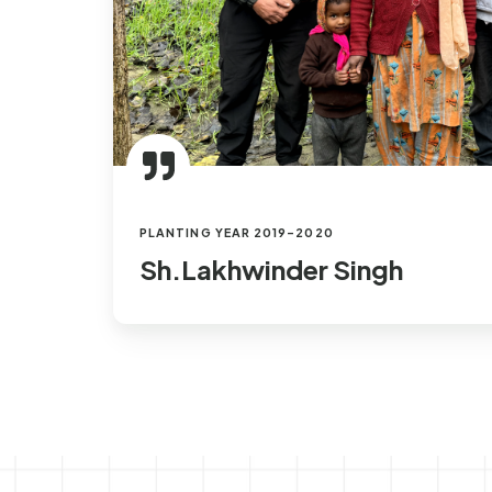
PLANTING YEAR 2019-2020
Sh.Lakhwinder Singh