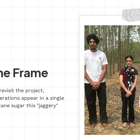
ne Frame
evisit the project,
ations appear in a single
ane sugar this "jaggery"