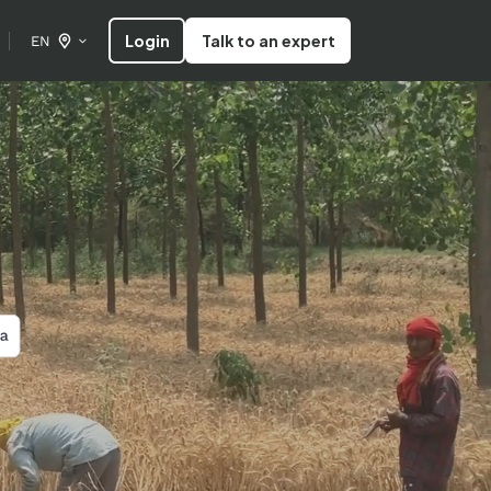
Login
Talk to an expert
EN