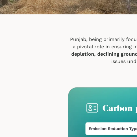
Punjab, being primarily focu
a pivotal role in ensuring 
depletion, declining groun
issues und