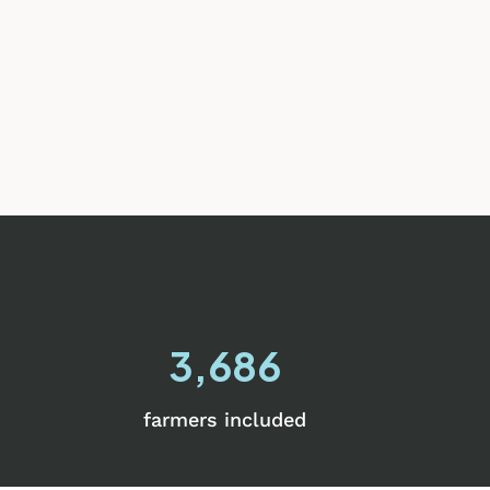
3,686
farmers included