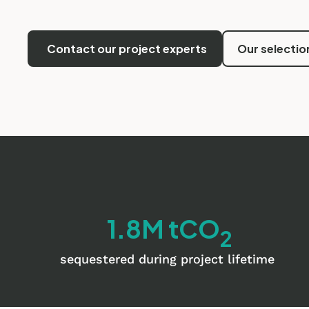
Contact our project experts
Our selectio
1.8M tCO
2
sequestered during project lifetime