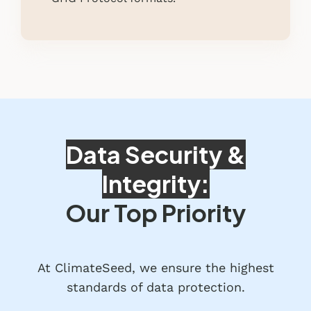
Data Security &
Integrity:
Our Top Priority
At ClimateSeed, we ensure the highest
standards of data protection.