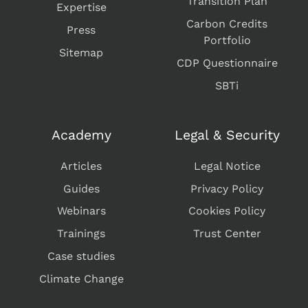
Transition Plan
Expertise
Carbon Credits
Press
Portfolio
Sitemap
CDP Questionnaire
SBTi
Academy
Legal & Security
Articles
Legal Notice
Guides
Privacy Policy
Webinars
Cookies Policy
Trainings
Trust Center
Case studies
Climate Change