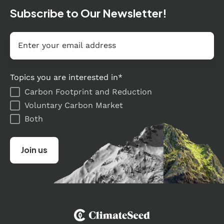
Subscribe to Our Newsletter!
Email
*
Topics you are interested in
*
Carbon Footprint and Reduction
Voluntary Carbon Market
Both