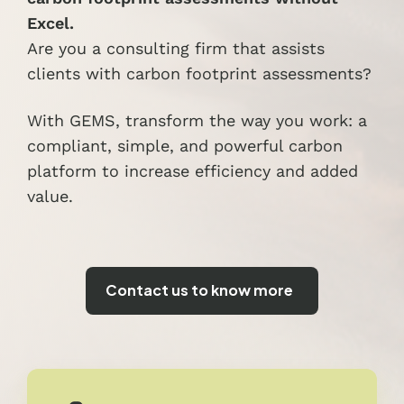
Excel.
Are you a consulting firm that assists
clients with carbon footprint assessments?
With GEMS, transform the way you work: a
compliant, simple, and powerful carbon
platform to increase efficiency and added
value.
Contact us to know more