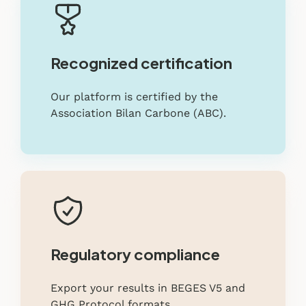
Recognized certification
Our platform is certified by the
Association Bilan Carbone (ABC).
Regulatory compliance
Export your results in BEGES V5 and
GHG Protocol formats.