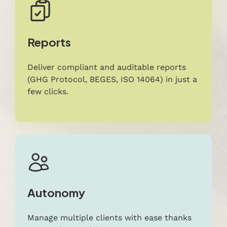
Reports
Deliver compliant and auditable reports
(GHG Protocol, BEGES, ISO 14064) in just a
few clicks.
Autonomy
Manage multiple clients with ease thanks