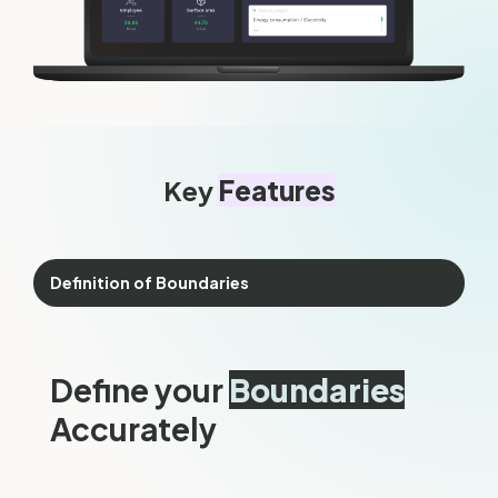
Key
Features
Definition of Boundaries
Define your
Boundaries
Accurately