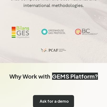
international methodologies.
Why Work with
GEMS Platform?
Ask for a demo