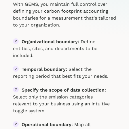
With GEMS, you maintain full control over
defining your carbon footprint accounting
boundaries for a measurement that's tailored
to your organization.
Organizational boundary:
Define
entities, sites, and departments to be
included.
Temporal boundary:
Select the
reporting period that best fits your needs.
Specify the scope of data collection:
Select only the emission categories
relevant to your business using an intuitive
toggle system.
Operational boundary:
Map all