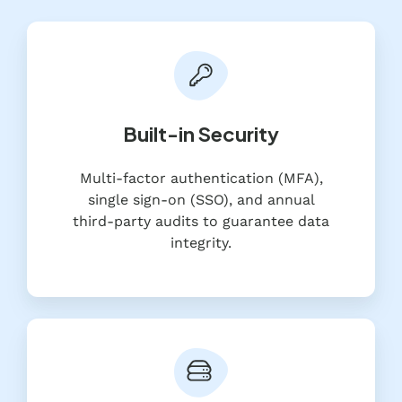
Built-in Security
Multi-factor authentication (MFA),
single sign-on (SSO), and annual
third-party audits to guarantee data
integrity.