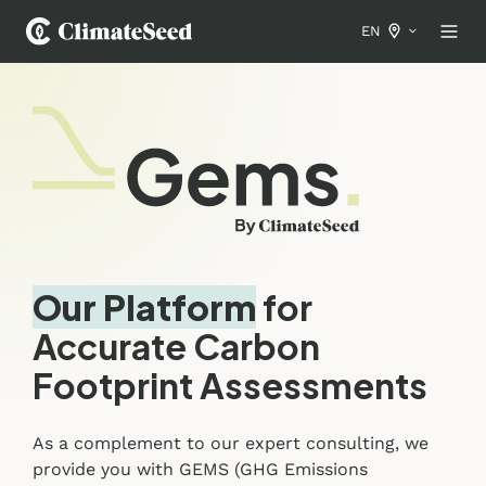
EN
Our Platform
for
Accurate Carbon
Footprint Assessments
As a complement to our expert consulting, we
provide you with GEMS (GHG Emissions