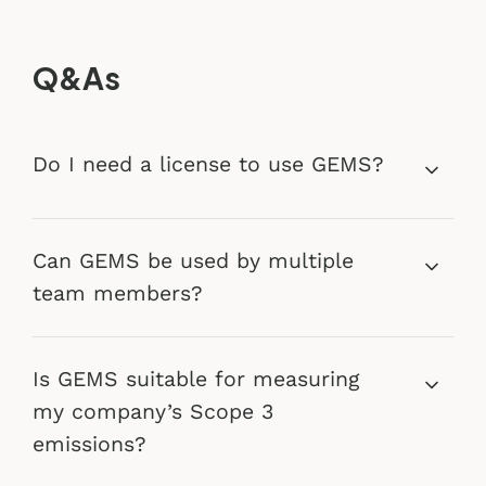
Q&As
Do I need a license to use GEMS?
Can GEMS be used by multiple
team members?
Is GEMS suitable for measuring
my company’s Scope 3
emissions?