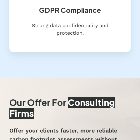
GDPR Compliance
Strong data confidentiality and
protection.
Our Offer For
Consulting
Firms
Offer your clients faster, more reliable
carbon footprint assessments without