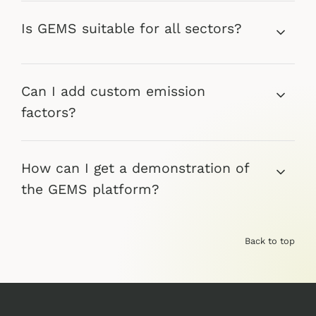
Is GEMS suitable for all sectors?
Can I add custom emission
factors?
How can I get a demonstration of
the GEMS platform?
Back to top