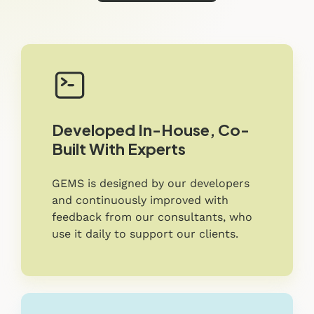
Developed In-House, Co-
Built With Experts
GEMS is designed by our developers
and continuously improved with
feedback from our consultants, who
use it daily to support our clients.