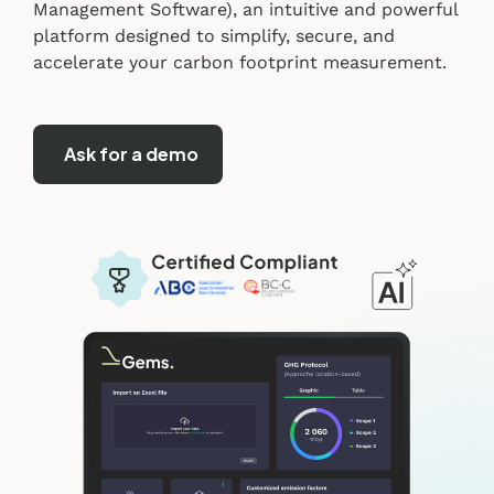
Management Software), an intuitive and powerful
platform designed to simplify, secure, and
accelerate your carbon footprint measurement.
Ask for a demo