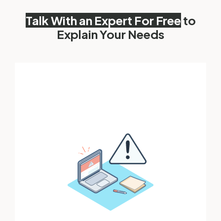
Talk With an Expert For Free
to
Explain Your Needs