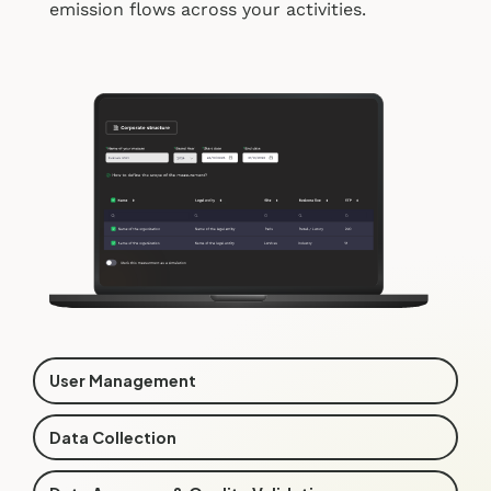
emission flows across your activities.
User Management
Data Collection