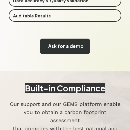
Data Accuracy & Quality Validation
Auditable Results
Ask for a demo
Built-in Compliance
Our support and our GEMS platform enable
you to obtain a carbon footprint
assessment
that complies with the best national and