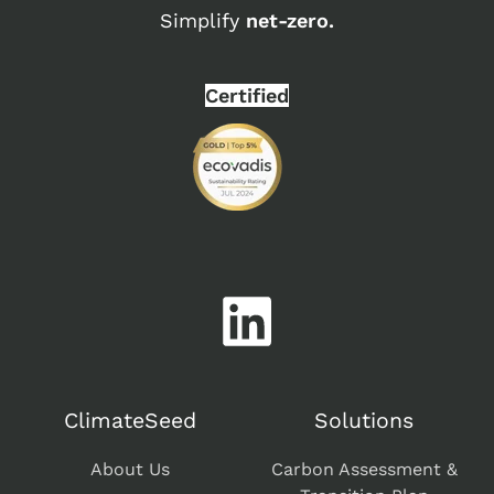
Simplify
net-zero.
Certified
ClimateSeed
Solutions
About Us
Carbon Assessment &