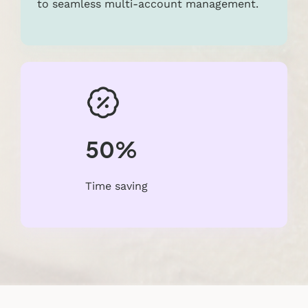
to seamless multi-account management.
50%
Time saving