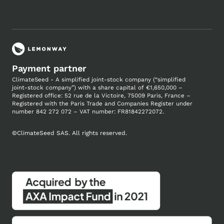
Payment partner
ClimateSeed - A simplified joint-stock company (“simplified
joint-stock company”) with a share capital of €1,650,000 –
Registered office: 52 rue de la Victoire, 75009 Paris, France –
Registered with the Paris Trade and Companies
Register under
number
842 272 072 – VAT number: FR81842272072.
©
ClimateSeed SAS. All rights reserved.