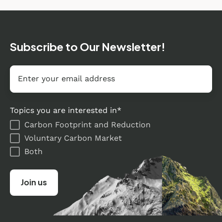
Subscribe to Our Newsletter!
Email
*
Topics you are interested in
*
Carbon Footprint and Reduction
Voluntary Carbon Market
Both