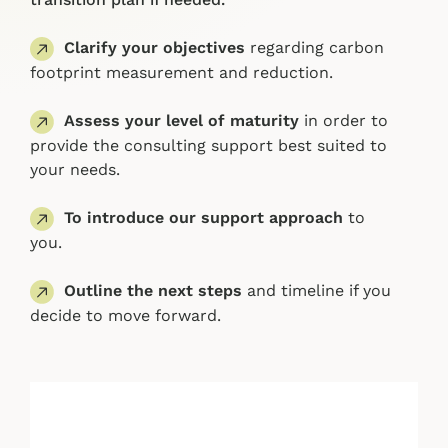
Clarify your objectives
regarding carbon
footprint measurement and reduction.
Assess your level of maturity
in order to
provide the consulting support best suited to
your needs.
To introduce our support approach
to
you.
Outline the next steps
and timeline if you
decide to move forward.