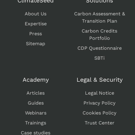
ClimateSeed
Solutions
About Us
Carbon Assessment &
Transition Plan
Expertise
Carbon Credits
Press
Portfolio
Sitemap
CDP Questionnaire
SBTi
Academy
Legal & Security
Articles
Legal Notice
Guides
Privacy Policy
Webinars
Cookies Policy
Trainings
Trust Center
Case studies