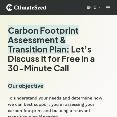
EN
Carbon Footprint
Assessment &
Transition Plan:
Let’s
Discuss it for Free in a
30-Minute Call
Our objective
To understand your needs and determine how
we can best support you in assessing your
carbon footprint and building a relevant
transition plan if needed.