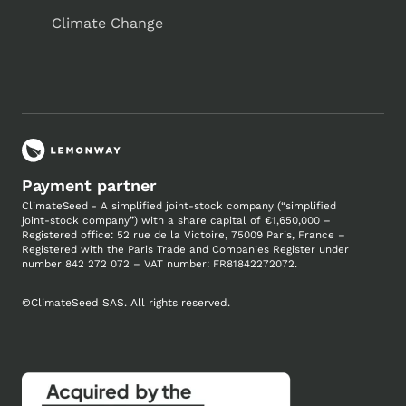
Climate Change
Payment partner
ClimateSeed - A simplified joint-stock company (“simplified
joint-stock company”) with a share capital of €1,650,000 –
Registered office: 52 rue de la Victoire, 75009 Paris, France –
Registered with the Paris Trade and Companies
Register under
number
842 272 072 – VAT number: FR81842272072.
©
ClimateSeed SAS. All rights reserved.