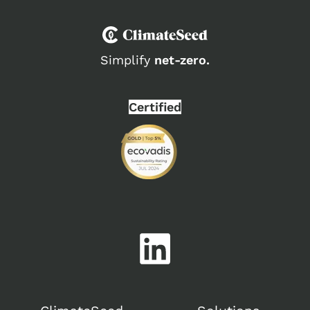
Simplify
net-zero.
Certified