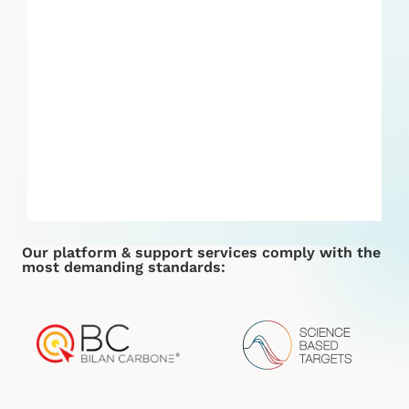
Our platform & support services comply with the
most demanding standards: