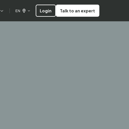
Login
Talk to an expert
EN