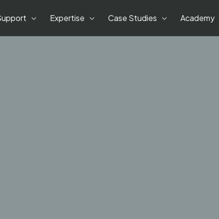
Support
Expertise
Case Studies
Academy