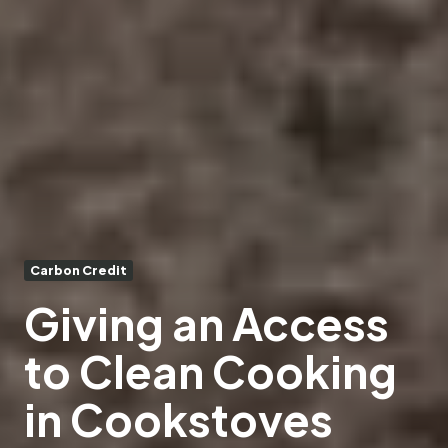
Carbon Credit
Giving an Access
to Clean Cooking
in Cookstoves