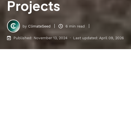
Projects
by
ClimateSeed
6 min read
Published: November 13, 2024 · Last updated: April 09, 2026
Cookstove Projects: Unlocking Carbon Reduction in the VCM
8
:
01
Table of Contents
Improved Efficiency Cookstoves
Fuel-Switching Cookstoves