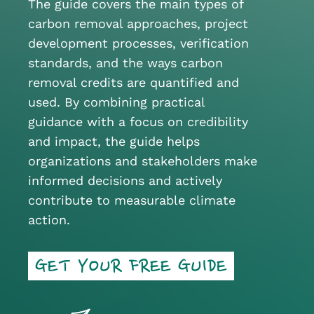
The guide covers the main types of
carbon removal approaches, project
development processes, verification
standards, and the ways carbon
removal credits are quantified and
used. By combining practical
guidance with a focus on credibility
and impact, the guide helps
organizations and stakeholders make
informed decisions and actively
contribute to measurable climate
action.
GET YOUR FREE GUIDE