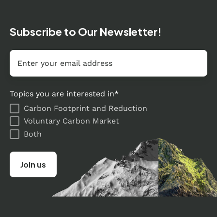
Subscribe to Our Newsletter!
Email
*
Topics you are interested in
*
Carbon Footprint and Reduction
Voluntary Carbon Market
Both