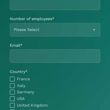
Number of employees
*
Email
*
Country
*
France
Italy
Germany
USA
United Kingdom