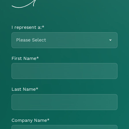
I represent a:
*
First Name
*
Last Name
*
Company Name
*