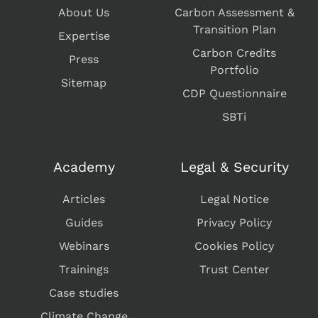
About Us
Carbon Assessment &
Transition Plan
Expertise
Carbon Credits
Press
Portfolio
Sitemap
CDP Questionnaire
SBTi
Academy
Legal & Security
Articles
Legal Notice
Guides
Privacy Policy
Webinars
Cookies Policy
Trainings
Trust Center
Case studies
Climate Change