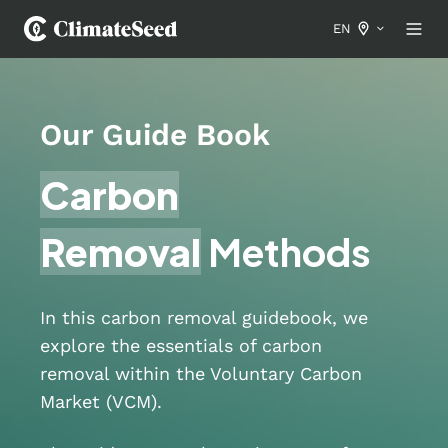
EN
Our Guide Book
Carbon
Removal
Methods
In this carbon removal guidebook, we
explore the essentials of carbon
removal within the Voluntary Carbon
Market (VCM).