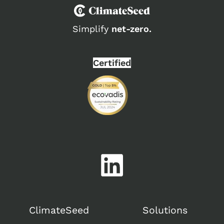
Simplify
net-zero.
Certified
ClimateSeed
Solutions