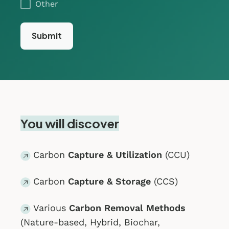
Other
You will discover
Carbon
Capture & Utilization
(CCU)
Carbon
Capture & Storage
(CCS)
Various
Carbon Removal Methods
(Nature-based, Hybrid, Biochar,