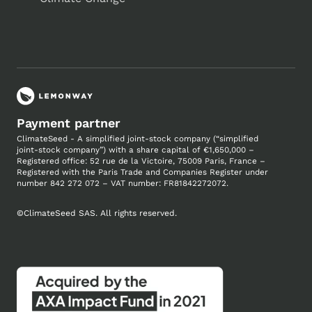
Payment partner
ClimateSeed - A simplified joint-stock company (“simplified
joint-stock company”) with a share capital of €1,650,000 –
Registered office: 52 rue de la Victoire, 75009 Paris, France –
Registered with the Paris Trade and Companies
Register under
number
842 272 072 – VAT number: FR81842272072.
©
ClimateSeed SAS. All rights reserved.