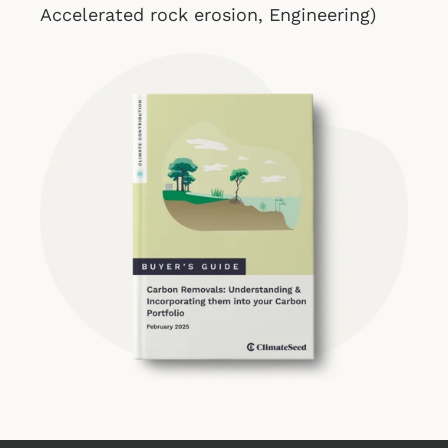
Accelerated rock erosion, Engineering
)