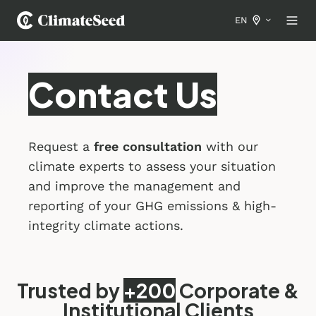
EN
Contact Us
Request a
free consultation
with our
climate experts to assess your situation
and improve the management and
reporting of your GHG emissions & high-
integrity climate actions.
Trusted by
+200
Corporate &
Institutional Clients