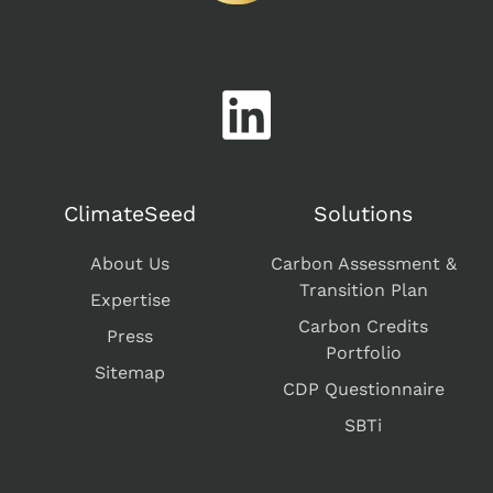
ClimateSeed
Solutions
About Us
Carbon Assessment &
Transition Plan
Expertise
Carbon Credits
Press
Portfolio
Sitemap
CDP Questionnaire
SBTi