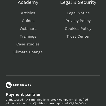
Academy
Legal & Security
Articles
Legal Notice
Guides
Privacy Policy
Webinars
Cookies Policy
Trainings
Trust Center
Case studies
Climate Change
Payment partner
ClimateSeed - A simplified joint-stock company (“simplified
joint-stock company”) with a share capital of €1,650,000 –