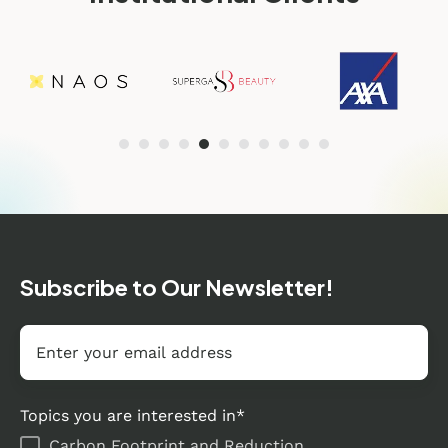
Subscribe to Our Newsletter!
Email
*
Topics you are interested in
*
Carbon Footprint and Reduction