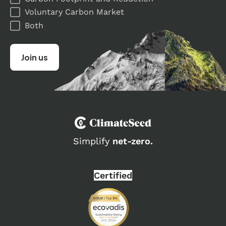
Voluntary Carbon Market
Both
Simplify
net-zero.
Certified