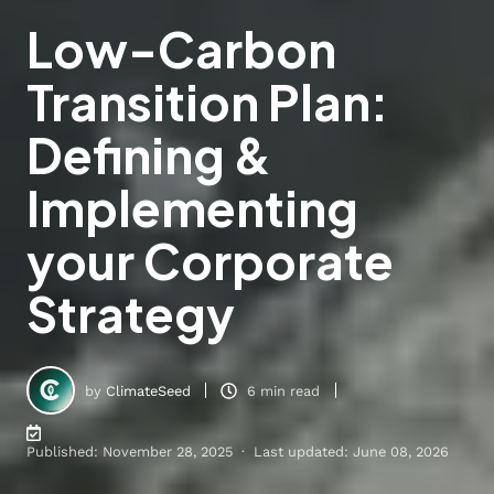
Low-Carbon
Transition Plan:
Defining &
Implementing
your Corporate
Strategy
by
ClimateSeed
6 min read
Published: November 28, 2025 · Last updated: June 08, 2026