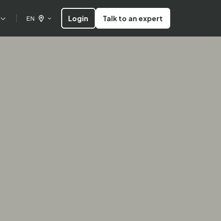
Login
Talk to an expert
EN