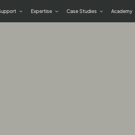
Support
Expertise
Case Studies
Academy